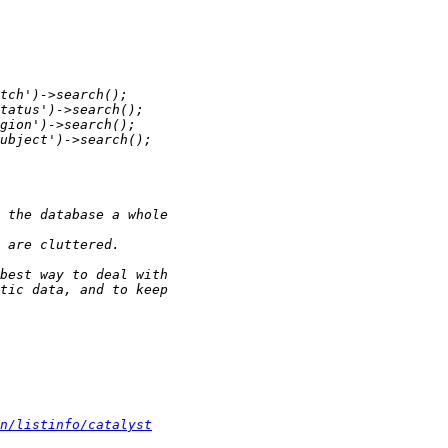
n/listinfo/catalyst