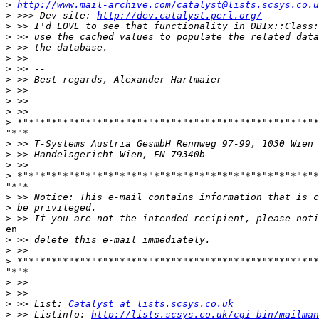
>
http://www.mail-archive.com/catalyst@lists.scsys.co.u
>
 >>> Dev site: 
http://dev.catalyst.perl.org/
>
>
>
>
>
>
>
>
>
>
"*"*

>
>
>
>
"*"*

>
>
>
en

>
>
>
"*"*

>
>
>
 >> List: 
Catalyst at lists.scsys.co.uk
>
 >> Listinfo: 
http://lists.scsys.co.uk/cgi-bin/mailman