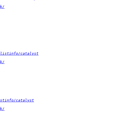
k/
listinfo/catalyst
k/
stinfo/catalyst
k/