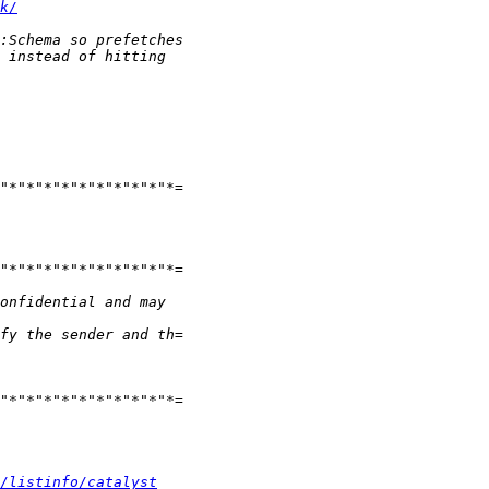
k/
/listinfo/catalyst