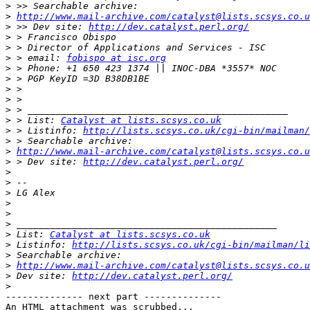
>
>
http://www.mail-archive.com/catalyst@lists.scsys.co.u
>
 >> Dev site: 
http://dev.catalyst.perl.org/
>
>
>
 > email: 
fobispo at isc.org
>
>
>
>
>
>
 > List: 
Catalyst at lists.scsys.co.uk
>
 > Listinfo: 
http://lists.scsys.co.uk/cgi-bin/mailman/
>
>
http://www.mail-archive.com/catalyst@lists.scsys.co.u
>
 > Dev site: 
http://dev.catalyst.perl.org/
>
>
>
>
>
>
>
 List: 
Catalyst at lists.scsys.co.uk
>
 Listinfo: 
http://lists.scsys.co.uk/cgi-bin/mailman/li
>
>
http://www.mail-archive.com/catalyst@lists.scsys.co.u
>
 Dev site: 
http://dev.catalyst.perl.org/
>
-------------- next part --------------

An HTML attachment was scrubbed...
