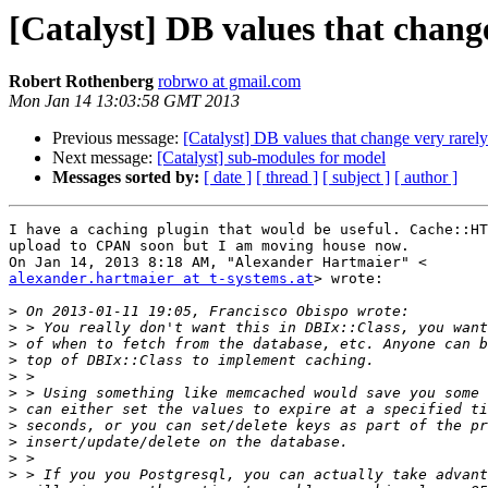
[Catalyst] DB values that chang
Robert Rothenberg
robrwo at gmail.com
Mon Jan 14 13:03:58 GMT 2013
Previous message:
[Catalyst] DB values that change very rarely
Next message:
[Catalyst] sub-modules for model
Messages sorted by:
[ date ]
[ thread ]
[ subject ]
[ author ]
I have a caching plugin that would be useful. Cache::HT
upload to CPAN soon but I am moving house now.

alexander.hartmaier at t-systems.at
> wrote:

>
>
>
>
>
>
>
>
>
>
>