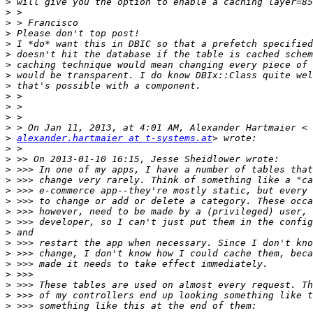
>
>
>
>
>
>
>
>
>
>
>
>
>
>
alexander.hartmaier at t-systems.at
>
>
>
>
>
>
>
>
>
>
>
>
>
>
>
>