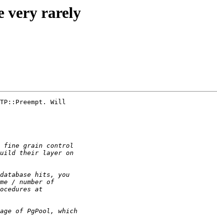
e very rarely
TP::Preempt. Will
