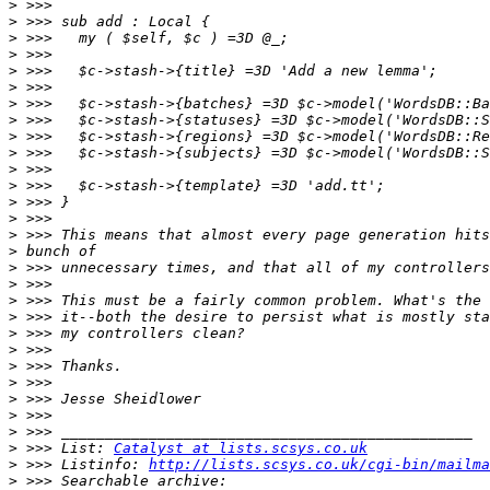
>
>
>
>
>
>
>
>
>
>
>
>
>
>
>
>
>
>
>
>
>
>
>
>
>
>
>
>
 >>> List: 
Catalyst at lists.scsys.co.uk
>
 >>> Listinfo: 
http://lists.scsys.co.uk/cgi-bin/mailma
>