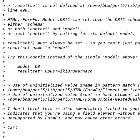
>
>
>
>
>
>
>
>
>
>
>
>
>
>
>
>
>
>
>
>
>
>
>
>
>
>
>
>
>
>