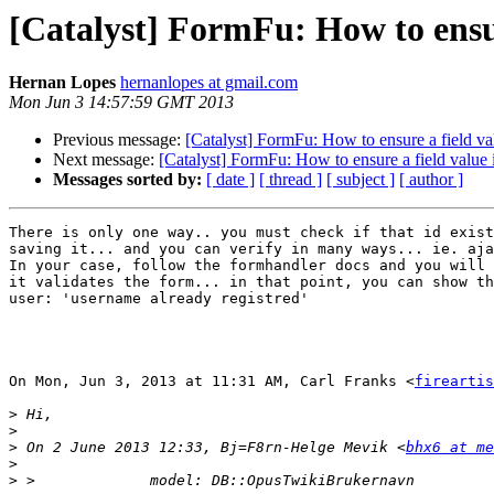
[Catalyst] FormFu: How to ensur
Hernan Lopes
hernanlopes at gmail.com
Mon Jun 3 14:57:59 GMT 2013
Previous message:
[Catalyst] FormFu: How to ensure a field va
Next message:
[Catalyst] FormFu: How to ensure a field value 
Messages sorted by:
[ date ]
[ thread ]
[ subject ]
[ author ]
There is only one way.. you must check if that id exist
saving it... and you can verify in many ways... ie. aja
In your case, follow the formhandler docs and you will 
it validates the form... in that point, you can show th
user: 'username already registred'

On Mon, Jun 3, 2013 at 11:31 AM, Carl Franks <
fireartis
>
>
>
 On 2 June 2013 12:33, Bj=F8rn-Helge Mevik <
bhx6 at me
>
>