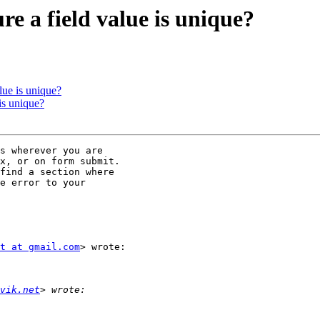
e a field value is unique?
lue is unique?
is unique?
s wherever you are

x, or on form submit.

find a section where

e error to your

t at gmail.com
> wrote:

vik.net