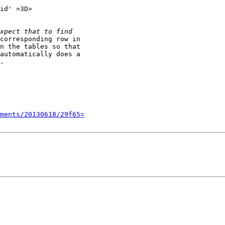
id' =3D>

corresponding row in

n the tables so that

automatically does a

.

ments/20130618/29f65=