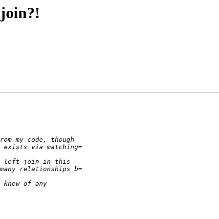
join?!