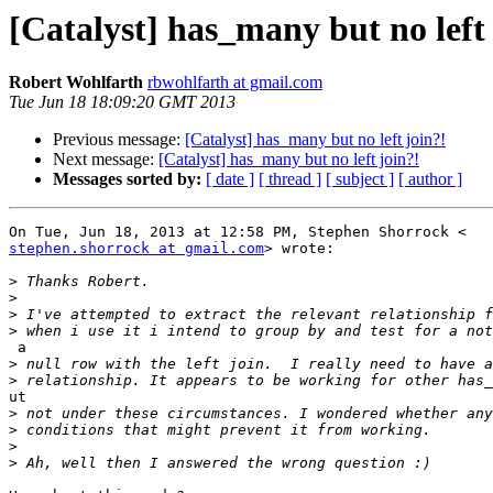
[Catalyst] has_many but no left 
Robert Wohlfarth
rbwohlfarth at gmail.com
Tue Jun 18 18:09:20 GMT 2013
Previous message:
[Catalyst] has_many but no left join?!
Next message:
[Catalyst] has_many but no left join?!
Messages sorted by:
[ date ]
[ thread ]
[ subject ]
[ author ]
stephen.shorrock at gmail.com
> wrote:

>
>
>
>
 a

>
>
ut

>
>
>
>