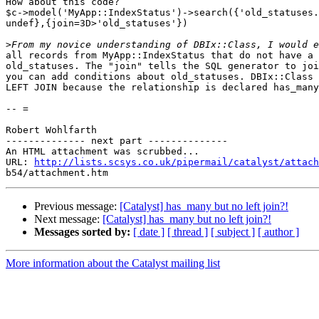
How about this code?

$c->model('MyApp::IndexStatus')->search({'old_statuses.
undef},{join=3D>'old_statuses'})

>
all records from MyApp::IndexStatus that do not have a 
old_statuses. The "join" tells the SQL generator to joi
you can add conditions about old_statuses. DBIx::Class 
LEFT JOIN because the relationship is declared has_many
-- =

Robert Wohlfarth

-------------- next part --------------

An HTML attachment was scrubbed...

URL: 
http://lists.scsys.co.uk/pipermail/catalyst/attach
Previous message:
[Catalyst] has_many but no left join?!
Next message:
[Catalyst] has_many but no left join?!
Messages sorted by:
[ date ]
[ thread ]
[ subject ]
[ author ]
More information about the Catalyst mailing list