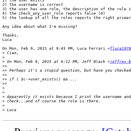
1) the user exists

2) the username is correct

3) the user has one role, the description of the role i
4) the check_any_user_role reports false (0)

5) the lookup of all the roles reports the right primar
Any idea about what I'm missing?

Thanks,

Luca

On Mon, Feb 9, 2015 at 9:43 PM, Luca Ferrari <
fluca1978
>
>
>
 On Mon, Feb 9, 2015 at 6:12 PM, Jeff Black <
jeffrey.b
>>
>>
>>
>>
>>
>
>
>
>
>
>