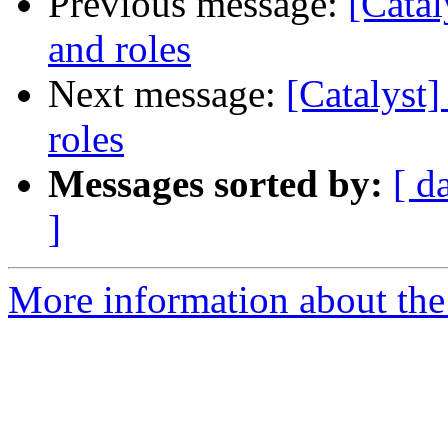
Previous message:
[Catal
and roles
Next message:
[Catalyst]
roles
Messages sorted by:
[ d
]
More information about the 