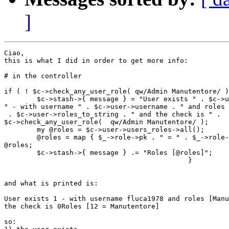
]
Ciao,

this is what I did in order to get more info:

# in the controller

if ( ! $c->check_any_user_role( qw/Admin Manutentore/ )
        $c->stash->{ message } = "User exists " . $c->u
" - with username " . $c->user->username . " and roles 
 . $c->user->roles_to_string . " and the check is " .

$c->check_any_user_role(  qw/Admin Manutentore/ );

        my @roles = $c->user->users_roles->all();

        @roles = map { $_->role->pk . " = " . $_->role-
@roles;

        $c->stash->{ message } .= "Roles [@roles]";

                                             }

and what is printed is:

User exists 1 - with username fluca1978 and roles [Manu
the check is 0Roles [12 = Manutentore]

so:
