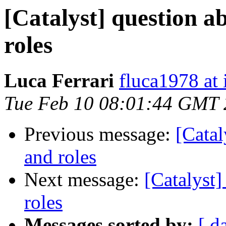
[Catalyst] question a
roles
Luca Ferrari
fluca1978 at i
Tue Feb 10 08:01:44 GMT
Previous message:
[Catal
and roles
Next message:
[Catalyst]
roles
Messages sorted by:
[ d