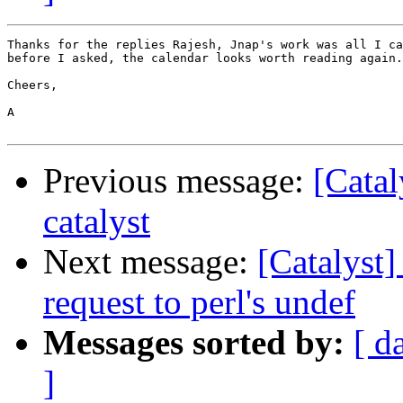
Thanks for the replies Rajesh, Jnap's work was all I ca
before I asked, the calendar looks worth reading again.

Cheers,

A

Previous message:
[Catal
catalyst
Next message:
[Catalyst]
request to perl's undef
Messages sorted by:
[ d
]