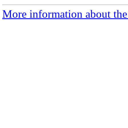
More information about the 