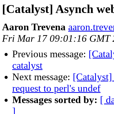
[Catalyst] Asynch web
Aaron Trevena
aaron.trev
Fri Mar 17 09:01:16 GMT
Previous message:
[Catal
catalyst
Next message:
[Catalyst]
request to perl's undef
Messages sorted by:
[ d
]