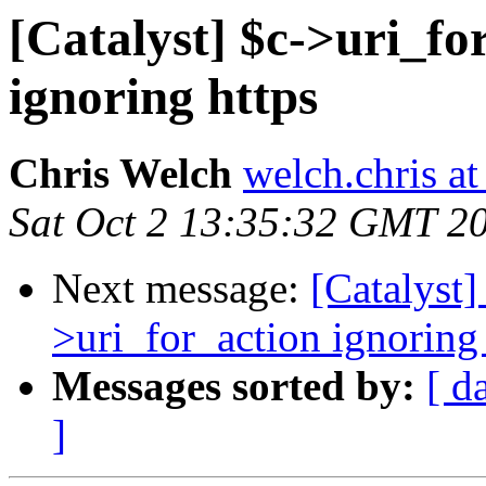
[Catalyst] $c->uri_fo
ignoring https
Chris Welch
welch.chris a
Sat Oct 2 13:35:32 GMT 2
Next message:
[Catalyst]
>uri_for_action ignoring 
Messages sorted by:
[ d
]