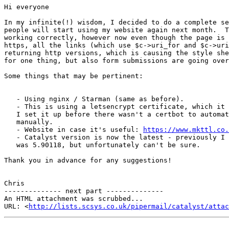
Hi everyone

In my infinite(!) wisdom, I decided to do a complete se
people will start using my website again next month.  T
working correctly, however now even though the page is 
https, all the links (which use $c->uri_for and $c->uri
returning http versions, which is causing the style she
for one thing, but also form submissions are going over
Some things that may be pertinent:

   - Using nginx / Starman (same as before).

   - This is using a letsencrypt certificate, which it 
   I set it up before there wasn't a certbot to automat
   manually.

   - Website in case it's useful: 
https://www.mkttl.co.
   - Catalyst version is now the latest - previously I 
   was 5.90118, but unfortunately can't be sure.

Thank you in advance for any suggestions!

Chris

-------------- next part --------------

An HTML attachment was scrubbed...

URL: <
http://lists.scsys.co.uk/pipermail/catalyst/atta