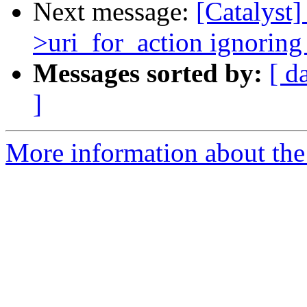
Next message:
[Catalyst]
>uri_for_action ignoring 
Messages sorted by:
[ d
]
More information about the 