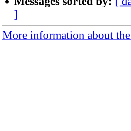
Messages sorted by:
[ d
]
More information about the 