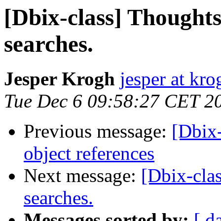
[Dbix-class] Thought
searches.
Jesper Krogh
jesper at kro
Tue Dec 6 09:58:27 CET 2
Previous message:
[Dbix
object references
Next message:
[Dbix-cla
searches.
Messages sorted by:
[ d