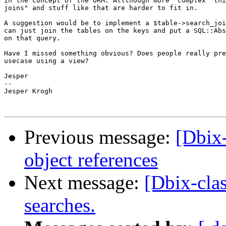
in the concept of the ORM. Allthough more "complex" thi
joins" and stuff like that are harder to fit in.

A suggestion would be to implement a $table->search_joi
can just join the tables on the keys and put a SQL::Abs
on that query.

Have I missed something obvious? Does people really pre
usecase using a view?

Jesper

-- 

Jesper Krogh

Previous message:
[Dbix
object references
Next message:
[Dbix-cla
searches.