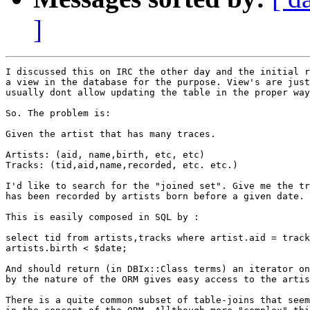
]
I discussed this on IRC the other day and the initial r
a view in the database for the purpose. View's are just
usually dont allow updating the table in the proper way
So. The problem is:

Given the artist that has many traces.

Artists: (aid, name,birth, etc, etc)

Tracks: (tid,aid,name,recorded, etc. etc.)

I'd like to search for the "joined set". Give me the tr
has been recorded by artists born before a given date.

This is easily composed in SQL by :

select tid from artists,tracks where artist.aid = track
artists.birth < $date;

And should return (in DBIx::Class terms) an iterator on
by the nature of the ORM gives easy access to the artis
There is a quite common subset of table-joins that seem