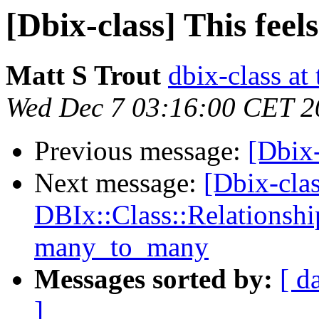
[Dbix-class] This feels
Matt S Trout
dbix-class at
Wed Dec 7 03:16:00 CET 2
Previous message:
[Dbix-
Next message:
[Dbix-cla
DBIx::Class::Relationshi
many_to_many
Messages sorted by:
[ d
]