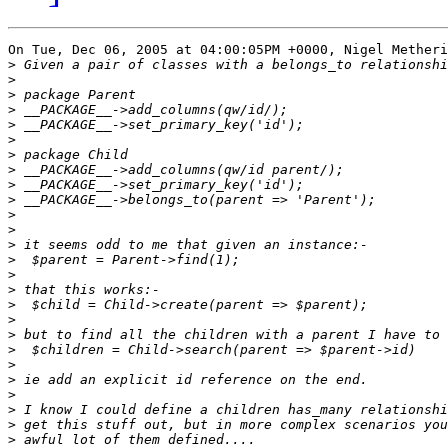
On Tue, Dec 06, 2005 at 04:00:05PM +0000, Nigel Metheri
>
>
>
>
>
>
>
>
>
>
>
>
>
>
>
>
>
>
>
>
>
>
>
>
>
>