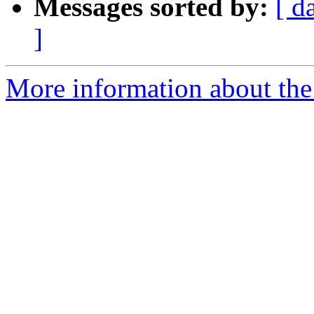
Messages sorted by:
[ d
]
More information about the 