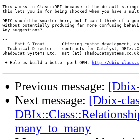
This works in Class::DBI because of the default stringi
this lets you in for being shocked when you have a mult
DBIC should be smarter here, but I can't think of a goo
without potentially producing far more confusing behavi
Any suggestions?

-- 

     Matt S Trout       Offering custom development, co
  Technical Director    contracts for Catalyst, DBIx::C
Shadowcat Systems Ltd.  mst (at) shadowcatsystems.co.uk
 + Help us build a better perl ORM: 
http://dbix-class.s
Previous message:
[Dbix-
Next message:
[Dbix-cla
DBIx::Class::Relationshi
many_to_many