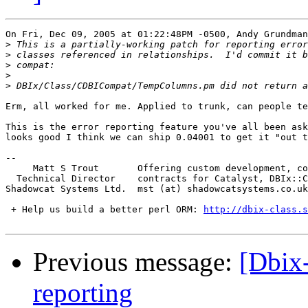
On Fri, Dec 09, 2005 at 01:22:48PM -0500, Andy Grundman
>
>
>
>
>
Erm, all worked for me. Applied to trunk, can people te
This is the error reporting feature you've all been ask
looks good I think we can ship 0.04001 to get it "out t
-- 

     Matt S Trout       Offering custom development, co
  Technical Director    contracts for Catalyst, DBIx::C
Shadowcat Systems Ltd.  mst (at) shadowcatsystems.co.uk
 + Help us build a better perl ORM: 
http://dbix-class.s
Previous message:
[Dbix-
reporting