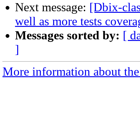
Next message:
[Dbix-clas
well as more tests covera
Messages sorted by:
[ d
]
More information about the 