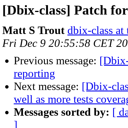
[Dbix-class] Patch for
Matt S Trout
dbix-class at
Fri Dec 9 20:55:58 CET 2
Previous message:
[Dbix-
reporting
Next message:
[Dbix-clas
well as more tests covera
Messages sorted by:
[ d
]