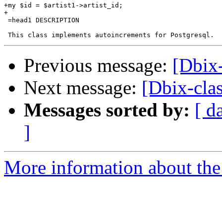
+my $id = $artist1->artist_id;

+

 =head1 DESCRIPTION

Previous message:
[Dbix-
Next message:
[Dbix-cla
Messages sorted by:
[ d
]
More information about the 