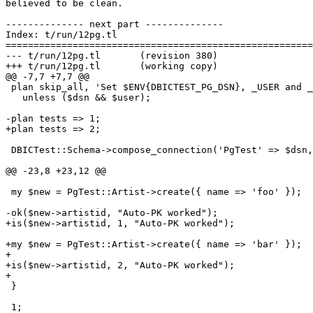
believed to be clean.

-------------- next part --------------

Index: t/run/12pg.tl

=======================================================
--- t/run/12pg.tl	(revision 380)

+++ t/run/12pg.tl	(working copy)

@@ -7,7 +7,7 @@

 plan skip_all, 'Set $ENV{DBICTEST_PG_DSN}, _USER and _
   unless ($dsn && $user);

-plan tests => 1;

+plan tests => 2;

 DBICTest::Schema->compose_connection('PgTest' => $dsn,
@@ -23,8 +23,12 @@

 my $new = PgTest::Artist->create({ name => 'foo' });

-ok($new->artistid, "Auto-PK worked");

+is($new->artistid, 1, "Auto-PK worked");

+my $new = PgTest::Artist->create({ name => 'bar' });

+

+is($new->artistid, 2, "Auto-PK worked");

+

 }

 1;
