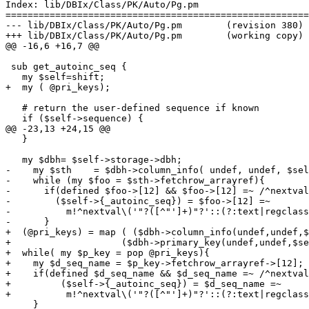
Index: lib/DBIx/Class/PK/Auto/Pg.pm

=======================================================
--- lib/DBIx/Class/PK/Auto/Pg.pm	(revision 380)

+++ lib/DBIx/Class/PK/Auto/Pg.pm	(working copy)

@@ -16,6 +16,7 @@

 sub get_autoinc_seq {

   my $self=shift;

+  my ( @pri_keys); 

   # return the user-defined sequence if known

   if ($self->sequence) {

@@ -23,13 +24,15 @@

   }

   my $dbh= $self->storage->dbh;

-    my $sth	= $dbh->column_info( undef, undef, $self->_table_name, '%');

-    while (my $foo = $sth->fetchrow_arrayref){

-      if(defined $foo->[12] && $foo->[12] =~ /^nextval
-        ($self->{_autoinc_seq}) = $foo->[12] =~ 

-          m!^nextval\('"?([^"']+)"?'::(?:text|regclass
-      }

+  (@pri_keys) = map ( ($dbh->column_info(undef,undef,$
+                    ($dbh->primary_key(undef,undef,$se
+  while( my $p_key = pop @pri_keys){

+    my $d_seq_name = $p_key->fetchrow_arrayref->[12];

+    if(defined $d_seq_name && $d_seq_name =~ /^nextval
+   	  ($self->{_autoinc_seq}) = $d_seq_name =~ 

+  	   m!^nextval\('"?([^"']+)"?'::(?:text|regclass)\)!;

     }
