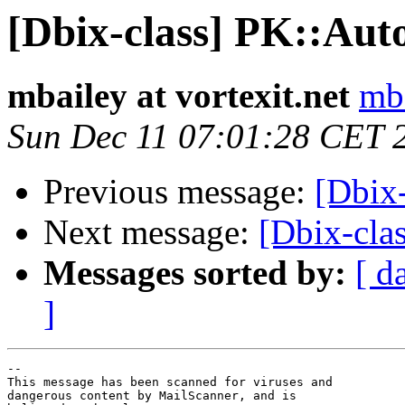
[Dbix-class] PK::Aut
mbailey at vortexit.net
mba
Sun Dec 11 07:01:28 CET 
Previous message:
[Dbix-
Next message:
[Dbix-cla
Messages sorted by:
[ d
]
-- 

This message has been scanned for viruses and

dangerous content by MailScanner, and is
