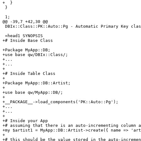
+  }

 }

 1;

@@ -39,7 +42,30 @@

 DBIx::Class::PK::Auto::Pg - Automatic Primary Key clas
 =head1 SYNOPSIS

+# Inside Base Class

+Package MyApp::DB;

+use base qw/DBIx::Class/;

+...

+...

+

+# Inside Table Class

+

+Package MyApp::DB::Artist;

+

+use base qw/MyApp::DB/;

+

+__PACKAGE__->load_components('PK::Auto::Pg');

+...

+...

+

+# Inside your App

+# assuming that there is an auto-incrementing column a
+my $artist1 = MyApp::DB::Artist->create({ name => 'art
+

+# this should be the value stored in the auto-incremen