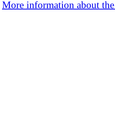
More information about the 