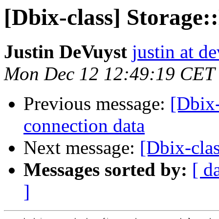
[Dbix-class] Storage::
Justin DeVuyst
justin at d
Mon Dec 12 12:49:19 CET
Previous message:
[Dbix-
connection data
Next message:
[Dbix-clas
Messages sorted by:
[ d
]