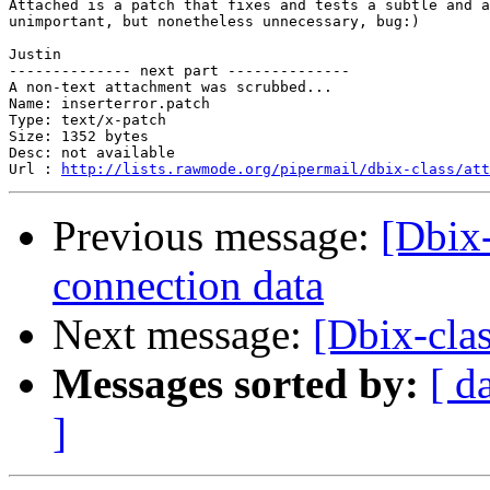
Attached is a patch that fixes and tests a subtle and a
unimportant, but nonetheless unnecessary, bug:)

Justin

-------------- next part --------------

A non-text attachment was scrubbed...

Name: inserterror.patch

Type: text/x-patch

Size: 1352 bytes

Desc: not available

Url : 
http://lists.rawmode.org/pipermail/dbix-class/att
Previous message:
[Dbix-
connection data
Next message:
[Dbix-clas
Messages sorted by:
[ d
]