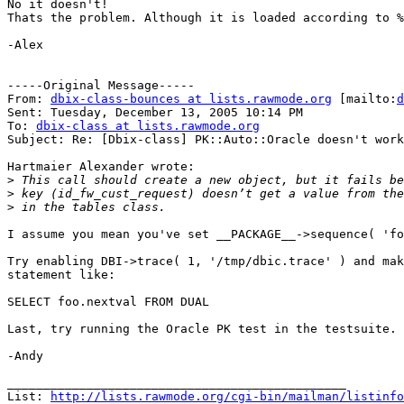
No it doesn't!

Thats the problem. Although it is loaded according to %
-Alex

-----Original Message-----

From: 
dbix-class-bounces at lists.rawmode.org
 [mailto:
d
Sent: Tuesday, December 13, 2005 10:14 PM

To: 
dbix-class at lists.rawmode.org
Subject: Re: [Dbix-class] PK::Auto::Oracle doesn't work

Hartmaier Alexander wrote:

>
>
>
I assume you mean you've set __PACKAGE__->sequence( 'fo
Try enabling DBI->trace( 1, '/tmp/dbic.trace' ) and mak
statement like:

SELECT foo.nextval FROM DUAL

Last, try running the Oracle PK test in the testsuite.

-Andy

_______________________________________________

List: 
http://lists.rawmode.org/cgi-bin/mailman/listinfo