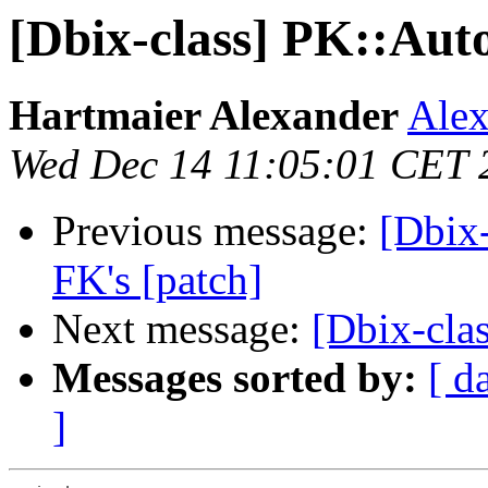
[Dbix-class] PK::Aut
Hartmaier Alexander
Alex
Wed Dec 14 11:05:01 CET 
Previous message:
[Dbix
FK's [patch]
Next message:
[Dbix-clas
Messages sorted by:
[ d
]