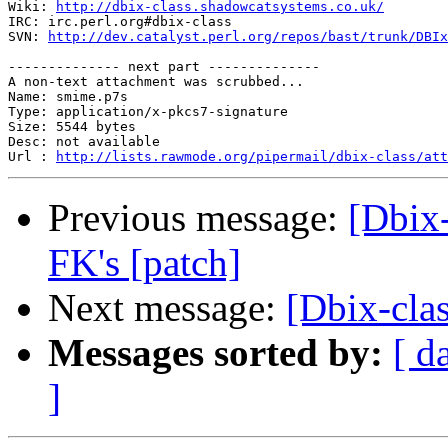
Wiki: 
http://dbix-class.shadowcatsystems.co.uk/
IRC: irc.perl.org#dbix-class

SVN: 
http://dev.catalyst.perl.org/repos/bast/trunk/DBIx
-------------- next part --------------

A non-text attachment was scrubbed...

Name: smime.p7s

Type: application/x-pkcs7-signature

Size: 5544 bytes

Desc: not available

Url : 
http://lists.rawmode.org/pipermail/dbix-class/at
Previous message:
[Dbix
FK's [patch]
Next message:
[Dbix-clas
Messages sorted by:
[ d
]