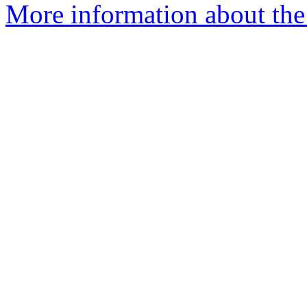
More information about the 