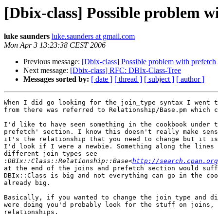
[Dbix-class] Possible problem w
luke saunders
luke.saunders at gmail.com
Mon Apr 3 13:23:38 CEST 2006
Previous message:
[Dbix-class] Possible problem with prefetch
Next message:
[Dbix-class] RFC: DBIx-Class-Tree
Messages sorted by:
[ date ]
[ thread ]
[ subject ]
[ author ]
When I did go looking for the join_type syntax I went t
from there was referred to Relationship/Base.pm which c
I'd like to have seen something in the cookbook under t
prefetch' section. I know this doesn't really make sens
it's the relationship that you need to change but it is
I'd look if I were a newbie. Something along the lines 
different join types see

:
DBIx::Class::Relationship::Base<
http://search.cpan.org
at the end of the joins and prefetch section would suff
DBIx::Class is big and not everything can go in the coo
already big.

Basically, if you wanted to change the join type and di
were doing you'd probably look for the stuff on joins, 
relationships.
