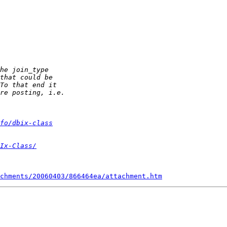
fo/dbix-class
Ix-Class/
chments/20060403/866464ea/attachment.htm