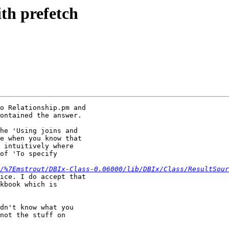
ith prefetch
o Relationship.pm and

ontained the answer.

he 'Using joins and

e when you know that

 intuitively where

of 'To specify

/%7Emstrout/DBIx-Class-0.06000/lib/DBIx/Class/ResultSour
ice. I do accept that

kbook which is

dn't know what you

not the stuff on
