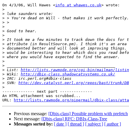
On 4/3/06, Will Hawes <
info at whawes.co.uk
> wrote:

>
>
>
>
>
>
>
>
>
>
>
>
>
>
>
 List: 
http://lists.rawmode.org/cgi-bin/mailman/listin
>
 Wiki: 
http://dbix-class.shadowcatsystems.co.uk/
>
>
 SVN: 
http://dev.catalyst.perl.org/repos/bast/trunk/DB
>
-------------- next part --------------

An HTML attachment was scrubbed...

URL: 
http://lists.rawmode.org/pipermail/dbix-class/atta
Previous message:
[Dbix-class] Possible problem with prefetch
Next message:
[Dbix-class] RFC: DBIx-Class-Tree
Messages sorted by:
[ date ]
[ thread ]
[ subject ]
[ author ]