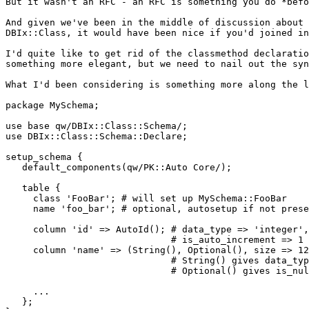
But it wasn't an RFC - an RFC is something you do *befo
And given we've been in the middle of discussion about 
DBIx::Class, it would have been nice if you'd joined in
I'd quite like to get rid of the classmethod declaratio
something more elegant, but we need to nail out the syn
What I'd been considering is something more along the l
package MySchema;

use base qw/DBIx::Class::Schema/;

use DBIx::Class::Schema::Declare;

setup_schema {

   default_components(qw/PK::Auto Core/);

   table {

     class 'FooBar'; # will set up MySchema::FooBar

     name 'foo_bar'; # optional, autosetup if not prese
     column 'id' => AutoId(); # data_type => 'integer',
                              # is_auto_increment => 1

     column 'name' => (String(), Optional(), size => 12
                              # String() gives data_typ
                              # Optional() gives is_nul
     ...

   };
