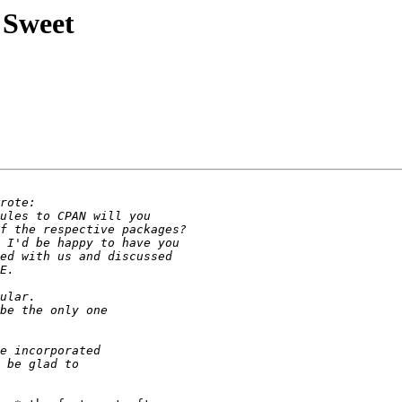
:Sweet