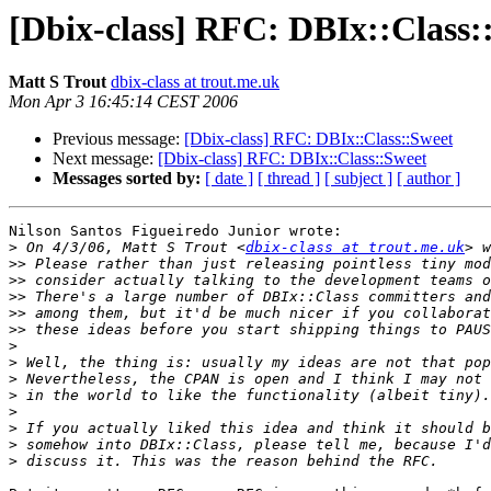
[Dbix-class] RFC: DBIx::Class:
Matt S Trout
dbix-class at trout.me.uk
Mon Apr 3 16:45:14 CEST 2006
Previous message:
[Dbix-class] RFC: DBIx::Class::Sweet
Next message:
[Dbix-class] RFC: DBIx::Class::Sweet
Messages sorted by:
[ date ]
[ thread ]
[ subject ]
[ author ]
Nilson Santos Figueiredo Junior wrote:

>
 On 4/3/06, Matt S Trout <
dbix-class at trout.me.uk
>>
>>
>>
>>
>>
>
>
>
>
>
>
>
>