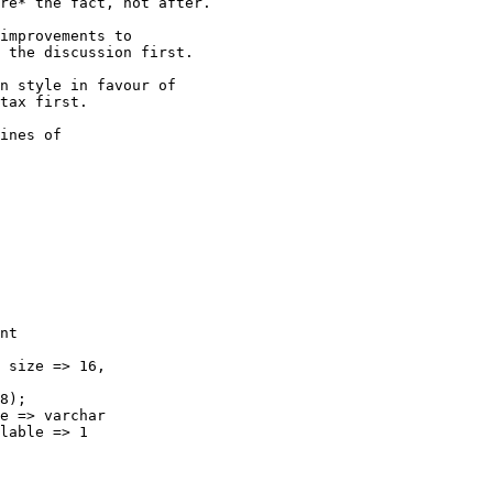
re* the fact, not after.

improvements to 

 the discussion first.

n style in favour of 

tax first.

ines of

nt

 size => 16,

8);

e => varchar

lable => 1
