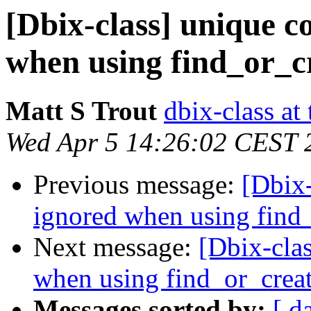
[Dbix-class] unique c
when using find_or_c
Matt S Trout
dbix-class at
Wed Apr 5 14:26:02 CEST 
Previous message:
[Dbix-
ignored when using find
Next message:
[Dbix-clas
when using find_or_crea
Messages sorted by:
[ d