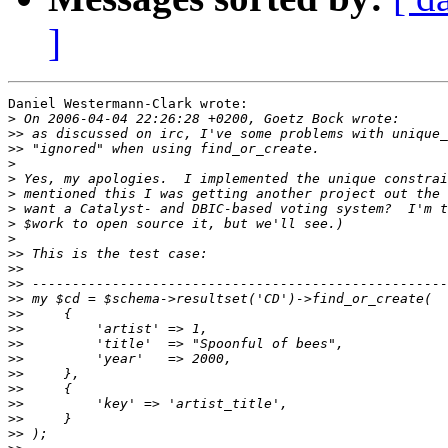
]
Daniel Westermann-Clark wrote:

>
>>
>>
>
>
>
>
>
>
>>
>>
>>
>>
>>
>>
>>
>>
>>
>>
>>
>>
>>