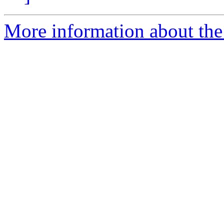
More information about the 