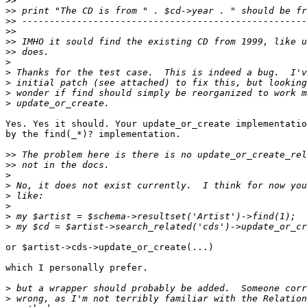
>>
>>
>>
>>
>>
>>
>
>
>
>
>
Yes. Yes it should. Your update_or_create implementatio
by the find(_*)? implementation.

>>
>>
>
>
>
>
>
>
or $artist->cds->update_or_create(...)

which I personally prefer.

>
>