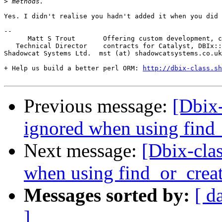
>
Yes. I didn't realise you hadn't added it when you did 
-- 

      Matt S Trout       Offering custom development, c
   Technical Director    contracts for Catalyst, DBIx::
Shadowcat Systems Ltd.  mst (at) shadowcatsystems.co.uk
+ Help us build a better perl ORM: 
http://dbix-class.sh
Previous message:
[Dbix-
ignored when using find
Next message:
[Dbix-clas
when using find_or_crea
Messages sorted by:
[ d
]