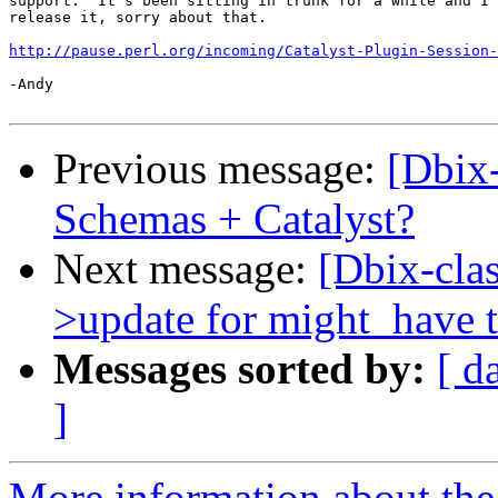
support.  It's been sitting in trunk for a while and I 
release it, sorry about that.

http://pause.perl.org/incoming/Catalyst-Plugin-Session-
-Andy

Previous message:
[Dbix
Schemas + Catalyst?
Next message:
[Dbix-cla
>update for might_have t
Messages sorted by:
[ d
]
More information about the 