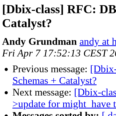
[Dbix-class] RFC: DB
Catalyst?
Andy Grundman
andy at 
Fri Apr 7 17:52:13 CEST 
Previous message:
[Dbix
Schemas + Catalyst?
Next message:
[Dbix-cla
>update for might_have t
Messages sorted by:
[ d