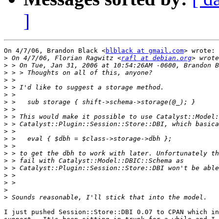
]
On 4/7/06, Brandon Black <
blblack at gmail.com
> wrote:

>
 On 4/7/06, Florian Ragwitz <
rafl at debian.org
>
>
>
>
>
>
>
>
>
>
>
>
>
>
>
>
>
>
>
I just pushed Session::Store::DBI 0.07 to CPAN which in