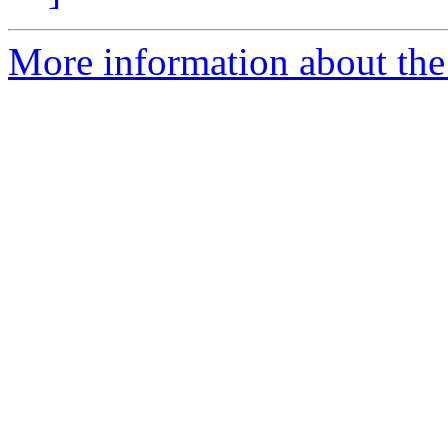
More information about the 