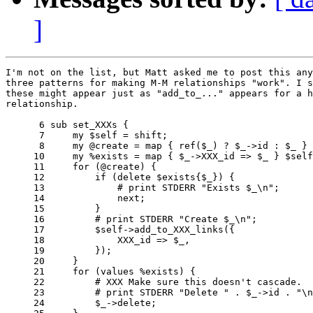
]
I'm not on the list, but Matt asked me to post this any
three patterns for making M-M relationships "work". I s
these might appear just as "add_to_..." appears for a h
relationship.

      6 sub set_XXXs {

      7     my $self = shift;

      8     my @create = map { ref($_) ? $_->id : $_ } 
     10     my %exists = map { $_->XXX_id => $_ } $self
     11     for (@create) {

     12         if (delete $exists{$_}) {

     13             # print STDERR "Exists $_\n";

     14             next;

     15         }

     16         # print STDERR "Create $_\n";

     17         $self->add_to_XXX_links({

     18             XXX_id => $_,

     19         });

     20     }

     21     for (values %exists) {

     22         # XXX Make sure this doesn't cascade.

     23         # print STDERR "Delete " . $_->id . "\n
     24         $_->delete;
