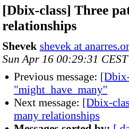
[Dbix-class] Three p
relationships
Shevek
shevek at anarres.o
Sun Apr 16 00:29:31 CEST
Previous message:
[Dbix-
"might_have_many"
Next message:
[Dbix-clas
many relationships
Messages sorted by:
[ d