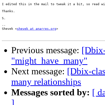
I edited this in the mail to tweak it a bit, so read wi
Thanks.

S.

-- 

Shevek <
shevek at anarres.org
>

Previous message:
[Dbix-
"might_have_many"
Next message:
[Dbix-clas
many relationships
Messages sorted by:
[ d
]