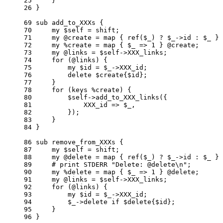
     25     }

     26 }

     69 sub add_to_XXXs {

     70     my $self = shift;

     71     my @create = map { ref($_) ? $_->id : $_ } 
     72     my %create = map { $_ => 1 } @create;

     73     my @links = $self->XXX_links;

     74     for (@links) {

     75         my $id = $_->XXX_id;

     76         delete $create{$id};

     77     }

     78     for (keys %create) {

     80         $self->add_to_XXX_links({

     81             XXX_id => $_,

     82         });

     83     }

     84 }

     86 sub remove_from_XXXs {

     87     my $self = shift;

     88     my @delete = map { ref($_) ? $_->id : $_ } 
     89     # print STDERR "Delete: @delete\n";

     90     my %delete = map { $_ => 1 } @delete;

     91     my @links = $self->XXX_links;

     92     for (@links) {

     93         my $id = $_->XXX_id;

     94         $_->delete if $delete{$id};

     95     }

     96 }
