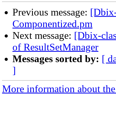
Previous message:
[Dbix-
Componentized.pm
Next message:
[Dbix-clas
of ResultSetManager
Messages sorted by:
[ d
]
More information about the 