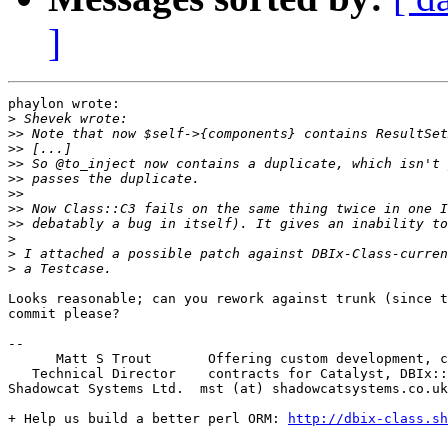
]
phaylon wrote:

>
>>
>>
>>
>>
>>
>>
>>
>
>
>
Looks reasonable; can you rework against trunk (since t
commit please?

-- 

      Matt S Trout       Offering custom development, c
   Technical Director    contracts for Catalyst, DBIx::
Shadowcat Systems Ltd.  mst (at) shadowcatsystems.co.uk
+ Help us build a better perl ORM: 
http://dbix-class.sh