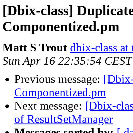
[Dbix-class] Duplicate
Componentized.pm
Matt S Trout
dbix-class at
Sun Apr 16 22:35:54 CEST
Previous message:
[Dbix-
Componentized.pm
Next message:
[Dbix-clas
of ResultSetManager
Messages sorted by:
[ d