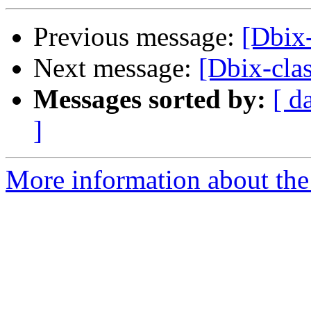
Previous message:
[Dbix-
Next message:
[Dbix-cla
Messages sorted by:
[ d
]
More information about the 