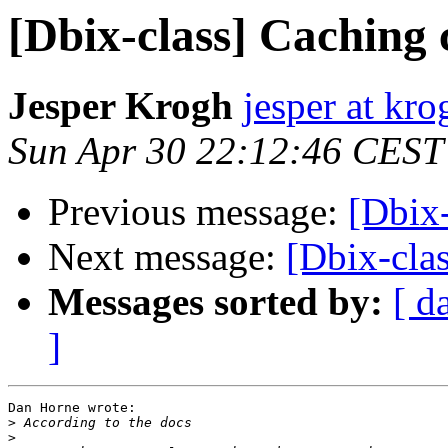
[Dbix-class] Caching 
Jesper Krogh
jesper at kro
Sun Apr 30 22:12:46 CEST
Previous message:
[Dbix-
Next message:
[Dbix-cla
Messages sorted by:
[ d
]
Dan Horne wrote:

>
>