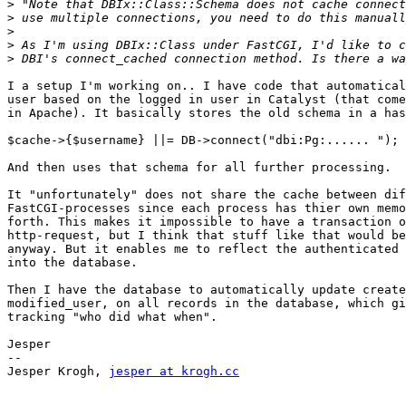
>
>
>
>
>
I a setup I'm working on.. I have code that automatical
user based on the logged in user in Catalyst (that come
in Apache). It basically stores the old schema in a has
$cache->{$username} ||= DB->connect("dbi:Pg:...... ");

And then uses that schema for all further processing.

It "unfortunately" does not share the cache between dif
FastCGI-processes since each process has thier own memo
forth. This makes it impossible to have a transaction o
http-request, but I think that stuff like that would be
anyway. But it enables me to reflect the authenticated 
into the database.

Then I have the database to automatically update create
modified_user, on all records in the database, which gi
tracking "who did what when".

Jesper

-- 

Jesper Krogh, 
jesper at krogh.cc