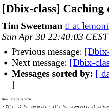
[Dbix-class] Caching 
Tim Sweetman
ti at lemon
Sun Apr 30 22:40:03 CEST
Previous message:
[Dbix-
Next message:
[Dbix-cla
Messages sorted by:
[ d
]
Dan Horne wrote:

>