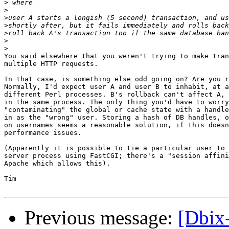
>
>
>
>
>
>
>
You said elsewhere that you weren't trying to make tran
multiple HTTP requests.

In that case, is something else odd going on? Are you r
Normally, I'd expect user A and user B to inhabit, at a
different Perl processes. B's rollback can't affect A, 
in the same process. The only thing you'd have to worry
"contaminating" the global or cache state with a handle
in as the "wrong" user. Storing a hash of DB handles, o
on usernames seems a reasonable solution, if this doesn
performance issues.

(Apparently it is possible to tie a particular user to 
server process using FastCGI; there's a "session affini
Apache which allows this).

Tim

Previous message:
[Dbix-