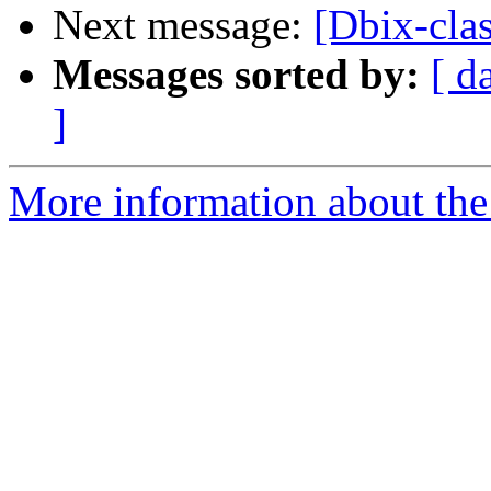
Next message:
[Dbix-cla
Messages sorted by:
[ d
]
More information about the 