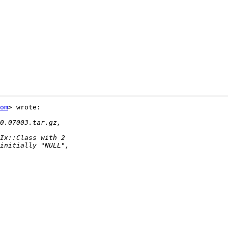
om
> wrote:
