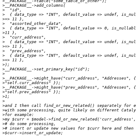
>
>
>
>
>
>
>
>
>
>
>
>
>
>
>
>
>
>
>
>
>
>
>
>
>
>
>
>
>
>