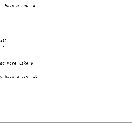
s have a user ID
