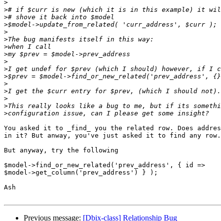
>
>
>
>
>
>
>
>
>
>
>
>
>
>
>
>
You asked it to _find_ you the related row. Does addres
in it? But anway, you've just asked it to find any row.

But anyway, try the following

$model->find_or_new_related('prev_address', { id =>

$model->get_column('prev_address') } );

Ash

Previous message:
[Dbix-class] Relationship Bug