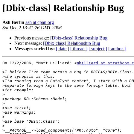
[Dbix-class] Relationship Bug
Ash Berlin
ash at cpan.org
Sat Dec 2 13:41:26 GMT 2006
Previous message:
[Dbix-class] Relationship Bug
Next message:
[Dbix-class] Relationship Bug
Messages sorted by:
[ date ]
[ thread ]
[ subject ]
[ author ]
On 12/2/2006, "Matt Hilliard" <
mhilliard at strathcom.c
>
>
>
>
>
>
>
>
>
>
>
>
>
>