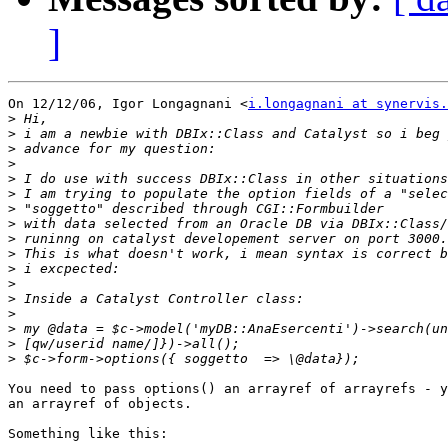
]
On 12/12/06, Igor Longagnani <
i.longagnani at synervis.
>
>
>
>
>
>
>
>
>
>
>
>
>
>
>
>
>
You need to pass options() an arrayref of arrayrefs - y
an arrayref of objects.

Something like this:
