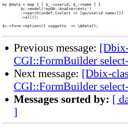
my @data = map { [ $_->userid, $_->name ] }

	$c->model('myDB::AnaEsercenti')

	->search(undef,{select => [qw/userid name/]})

	->all();

$c->form->options({ soggetto  => \@data});

Previous message:
[Dbix-
CGI::FormBuilder select
Next message:
[Dbix-cla
CGI::FormBuilder select
Messages sorted by:
[ d
]