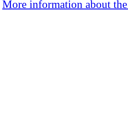
More information about the 