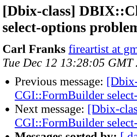
[Dbix-class] DBIX::C
select-options proble
Carl Franks
fireartist at 
Tue Dec 12 13:28:05 GMT
Previous message:
[Dbix-
CGI::FormBuilder select
Next message:
[Dbix-cla
CGI::FormBuilder select
Messages sorted by:
[ d