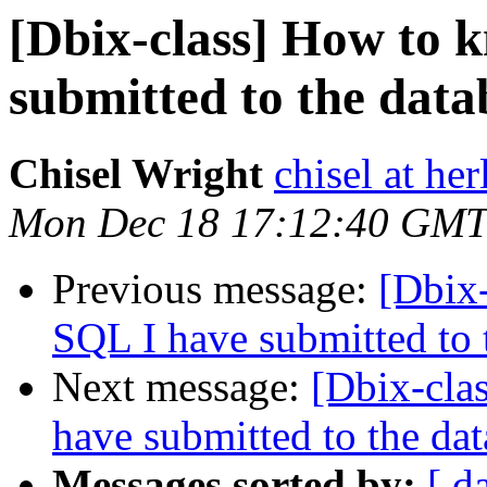
[Dbix-class] How to 
submitted to the data
Chisel Wright
chisel at he
Mon Dec 18 17:12:40 GMT
Previous message:
[Dbix
SQL I have submitted to 
Next message:
[Dbix-cla
have submitted to the da
Messages sorted by:
[ d