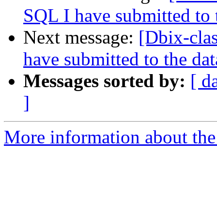
SQL I have submitted to 
Next message:
[Dbix-cla
have submitted to the da
Messages sorted by:
[ d
]
More information about the 