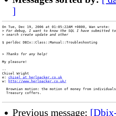
]
On Tue, Dec 19, 2006 at 01:05:22AM +0800, Wan wrote:

>
>
$ perldoc DBIx::Class::Manual::Troubleshooting

>
My pleasure!

-- 

Chisel Wright

e: 
chisel at herlpacker.co.uk
w: 
http://www.herlpacker.co.uk/
  Brownian motion: the motion of money from individuals
  Treasury coffers.

Previous message:
[Dbix