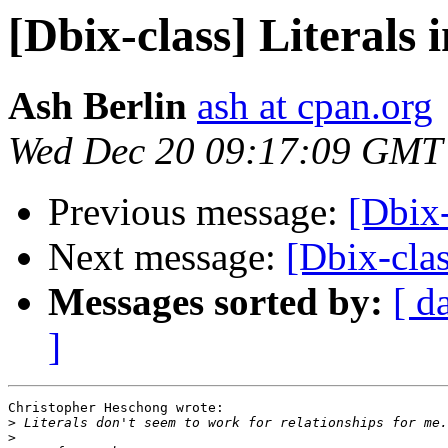
[Dbix-class] Literals 
Ash Berlin
ash at cpan.org
Wed Dec 20 09:17:09 GMT
Previous message:
[Dbix-
Next message:
[Dbix-clas
Messages sorted by:
[ d
]
Christopher Heschong wrote:

>
>