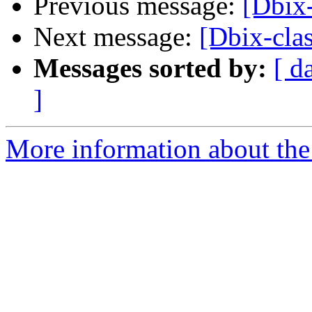
Previous message:
[Dbix-
Next message:
[Dbix-clas
Messages sorted by:
[ d
]
More information about the 