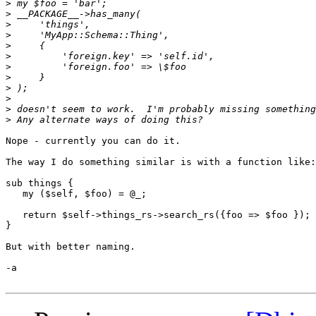
>
>
>
>
>
>
>
>
>
>
>
>
Nope - currently you can do it.

The way I do something similar is with a function like:

sub things {

   my ($self, $foo) = @_;

   return $self->things_rs->search_rs({foo => $foo });

}

But with better naming.

-a
