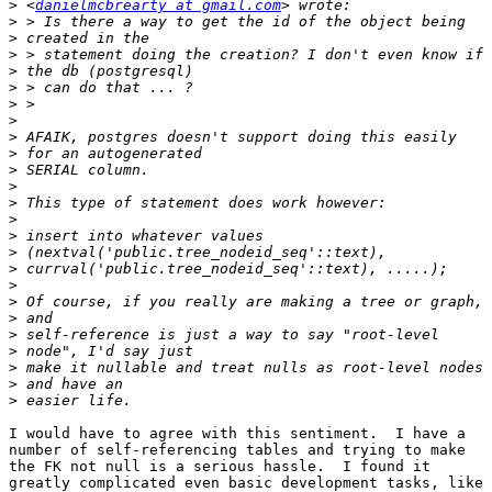
>
 <
danielmcbrearty at gmail.com
>
>
>
>
>
>
>
>
>
>
>
>
>
>
>
>
>
>
>
>
>
>
>
>
I would have to agree with this sentiment.  I have a

number of self-referencing tables and trying to make

the FK not null is a serious hassle.  I found it

greatly complicated even basic development tasks, like
