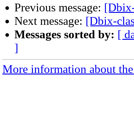
Previous message:
[Dbix-
Next message:
[Dbix-clas
Messages sorted by:
[ d
]
More information about the 