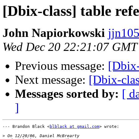
[Dbix-class] table refe
John Napiorkowski
jjn10
Wed Dec 20 22:21:07 GMT
Previous message:
[Dbix-
Next message:
[Dbix-clas
Messages sorted by:
[ d
]
--- Brandon Black <
blblack at gmail.com
> wrote:

>