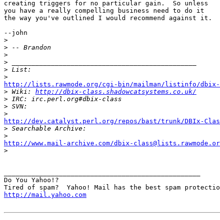
creating triggers for no particular gain.  So unless

you have a really compelling business need to do it

the way you've outlined I would recommend against it.

--john

>
>
>
>
>
>
http://lists.rawmode.org/cgi-bin/mailman/listinfo/dbix-

>
 Wiki: 
http://dbix-class.shadowcatsystems.co.uk/
>
>
>
http://dev.catalyst.perl.org/repos/bast/trunk/DBIx-Clas

>
>
http://www.mail-archive.com/dbix-class@lists.rawmode.or

>
__________________________________________________

Do You Yahoo!?

http://mail.yahoo.com