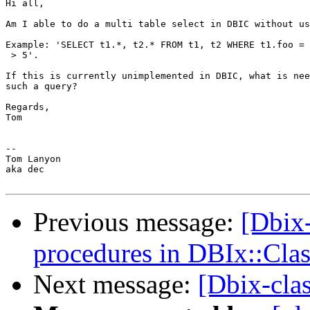
Hi all,

Am I able to do a multi table select in DBIC without us
Example: 'SELECT t1.*, t2.* FROM t1, t2 WHERE t1.foo = 
 > 5'.

If this is currently unimplemented in DBIC, what is nee
such a query?

Regards,

Tom

--

Tom Lanyon

aka dec

Previous message:
[Dbix-
procedures in DBIx::Clas
Next message:
[Dbix-clas