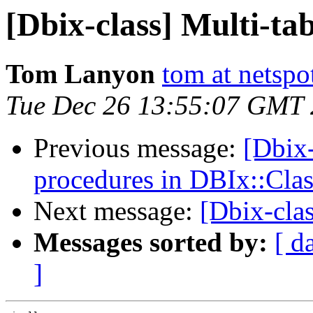
[Dbix-class] Multi-tab
Tom Lanyon
tom at netspo
Tue Dec 26 13:55:07 GMT
Previous message:
[Dbix-
procedures in DBIx::Clas
Next message:
[Dbix-clas
Messages sorted by:
[ d
]