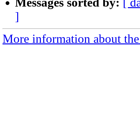
Messages sorted by:
[ d
]
More information about the 