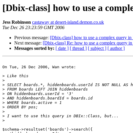
[Dbix-class] how to use a compl
Jess Robinson
castaway at desert-island.demon.co.uk
Tue Dec 26 23:23:59 GMT 2006
Previous message:
[Dbix-class] how to use a complex query in
Next message:
[Dbix-class] Re: how to use a complex query in
Messages sorted by:
[ date ]
[ thread ]
[ subject ]
[ author ]
On Tue, 26 Dec 2006, Wan wrote:

>
>
>
>
>
>
>
>
>
>
>
$schema->resultset('boards')->search({
