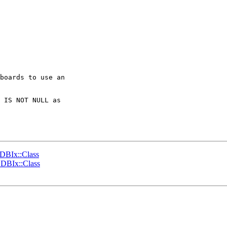
boards to use an 

 IS NOT NULL as 

 DBIx::Class
 DBIx::Class