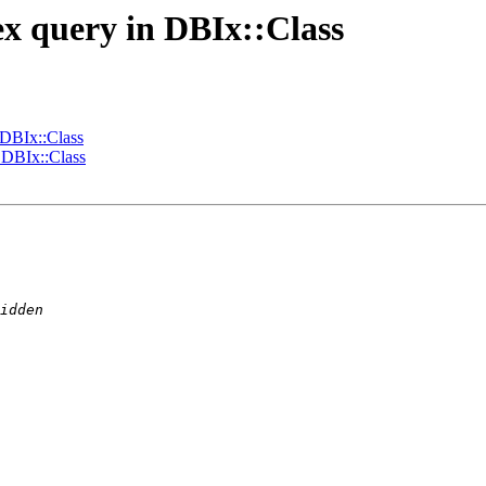
ex query in DBIx::Class
 DBIx::Class
 DBIx::Class