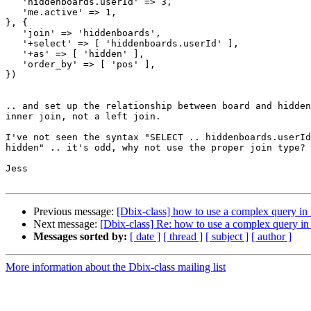
   'hiddenboards.userId' => 3,

   'me.active' => 1,

}, {

   'join' => 'hiddenboards',

   '+select' => [ 'hiddenboards.userId' ],

   '+as' => [ 'hidden' ],

   'order_by' => [ 'pos' ],

})

.. and set up the relationship between board and hidden
inner join, not a left join.

I've not seen the syntax "SELECT .. hiddenboards.userId
hidden" .. it's odd, why not use the proper join type?

Jess

Previous message:
[Dbix-class] how to use a complex query in
Next message:
[Dbix-class] Re: how to use a complex query in
Messages sorted by:
[ date ]
[ thread ]
[ subject ]
[ author ]
More information about the Dbix-class mailing list