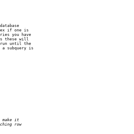
database

ex if one is

ries you have

s these will

run until the

 a subquery is
