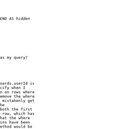
as my query?

oards.userId is

cify when I

n on rows where

emove the where

 mistakenly get

he

both the first

 row, which has

hat the where

ins have been

ethod would be
