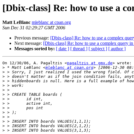
[Dbix-class] Re: how to use a c
Matt LeBlanc
mleblanc at cpan.org
Sun Dec 31 02:29:27 GMT 2006
Previous message:
[Dbix-class] Re: how to use a complex quer
Next message:
[Dbix-class] Re: how to use a complex query in
Messages sorted by:
[ date ]
[ thread ]
[ subject ]
[ author ]
On 12/30/06, A. Pagaltzis <
pagaltzis at gmx.de
> wrote:

>
 * Matt LeBlanc <
mleblanc at cpan.org
>
>
>
>
>
>
>
>
>
>
>
>
>
>