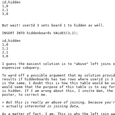
id,hidden

1,0

2,1

3,0

But wait! userId 3 sets board 1 to hidden as well.

INSERT INTO hiddenboards VALUES(3,1);

id,hidden

1,0

1,1

2,1

3,0

I guess the easiest solution is to "abuse" left joins o
expensive subquery.

To ward off a possible argument that my solution provid
results if hiddenboards has two rows where userid is 3 
is the same, I doubt this is how this table would be us
would seem that the purpose of this table is to say for
is hidden. If I am wrong about this, I invite Wan, the 
poster, to correct me.

>
>
As a matter of fact, I am. This is why the left join wa