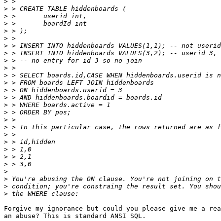
>
>
>
>
>
>
>
>
>
>
>
>
>
>
>
>
>
>
>
>
>
>
>
>
>
>
>
Forgive my ignorance but could you please give me a rea
an abuse? This is standard ANSI SQL.
