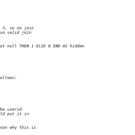
son why this is
