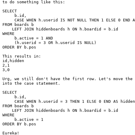
to do something like this:

SELECT

     b.id,

     CASE WHEN h.userid IS NOT NULL THEN 1 ELSE 0 END A
FROM boards b

    LEFT JOIN hiddenboards h ON h.boardid = b.id

WHERE

     b.active = 1 AND

     (h.userid = 3 OR h.userid IS NULL)

ORDER BY b.pos

This results in:

id,hidden

2,1

3,0

Urg, we still don't have the first row. Let's move the 
into the case statement.

SELECT

     b.id,

     CASE WHEN h.userid = 3 THEN 1 ELSE 0 END AS hidden

FROM boards b

    LEFT JOIN hiddenboards h ON h.boardid = b.id

WHERE

     b.active = 1

ORDER BY b.pos

Eureka!
