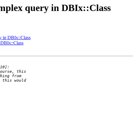
omplex query in DBIx::Class
y in DBIx::Class
 DBIx::Class