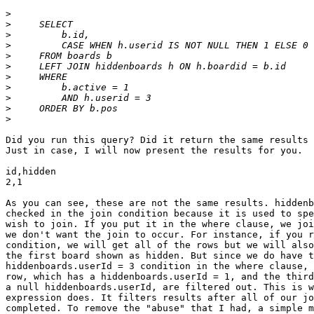
>
>
>
>
>
>
>
>
>
>
>
Did you run this query? Did it return the same results 
Just in case, I will now present the results for you.

id,hidden

2,1

As you can see, these are not the same results. hiddenb
checked in the join condition because it is used to spe
wish to join. If you put it in the where clause, we joi
we don't want the join to occur. For instance, if you r
condition, we will get all of the rows but we will also
the first board shown as hidden. But since we do have t
hiddenboards.userId = 3 condition in the where clause, 
row, which has a hiddenboards.userId = 1, and the third
a null hiddenboards.userId, are filtered out. This is w
expression does. It filters results after all of our jo
completed. To remove the "abuse" that I had, a simple m