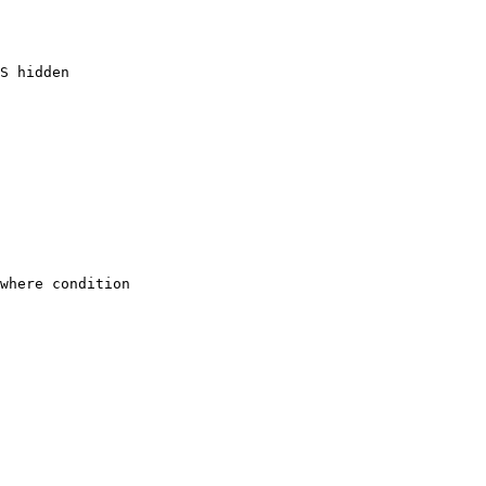
S hidden

where condition
