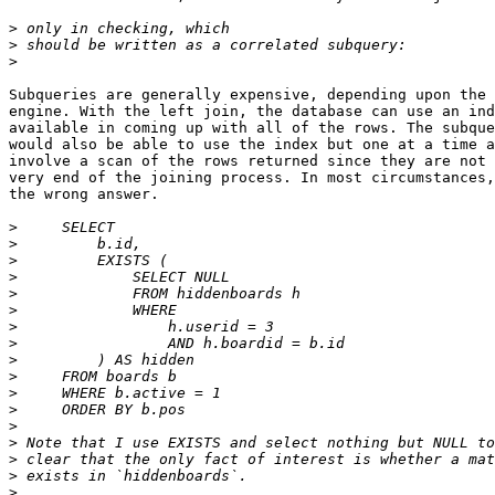
>
>
>
Subqueries are generally expensive, depending upon the 
engine. With the left join, the database can use an ind
available in coming up with all of the rows. The subque
would also be able to use the index but one at a time a
involve a scan of the rows returned since they are not 
very end of the joining process. In most circumstances,
the wrong answer.

>
>
>
>
>
>
>
>
>
>
>
>
>
>
>
>
>