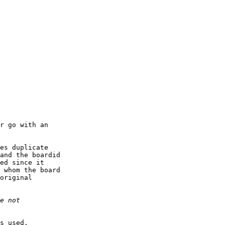
r go with an

es duplicate

and the boardid

ed since it

 whom the board

original

s used.
