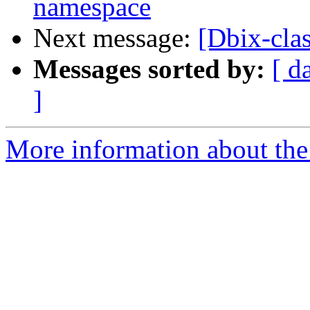
namespace
Next message:
[Dbix-cla
Messages sorted by:
[ d
]
More information about the 