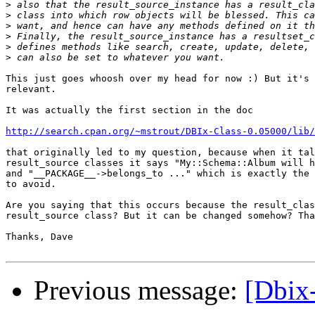
>
>
>
>
>
>
This just goes whoosh over my head for now :) But it's 
relevant.

It was actually the first section in the doc

http://search.cpan.org/~mstrout/DBIx-Class-0.05000/lib/
that originally led to my question, because when it tal
result_source classes it says "My::Schema::Album will h
and "__PACKAGE__->belongs_to ..." which is exactly the 
to avoid.

Are you saying that this occurs because the result_clas
result_source class? But it can be changed somehow? Tha
Thanks, Dave

Previous message:
[Dbix-