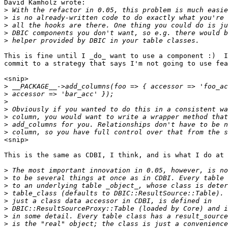
David Kamholz wrote:

>
>
>
>
>
This is fine until I _do_ want to use a component :)  I
commit to a strategy that says I'm not going to use fea
<snip>

>
>
>
>
>
>
>
<snip>

This is the same as CDBI, I think, and is what I do at 
>
>
>
>
>
>
>
>