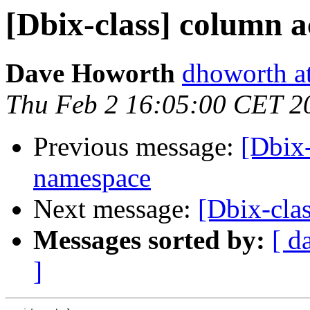
[Dbix-class] column 
Dave Howorth
dhoworth a
Thu Feb 2 16:05:00 CET 2
Previous message:
[Dbix-
namespace
Next message:
[Dbix-cla
Messages sorted by:
[ d
]