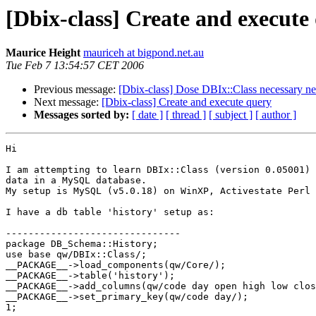
[Dbix-class] Create and execute
Maurice Height
mauriceh at bigpond.net.au
Tue Feb 7 13:54:57 CET 2006
Previous message:
[Dbix-class] Dose DBIx::Class necessary n
Next message:
[Dbix-class] Create and execute query
Messages sorted by:
[ date ]
[ thread ]
[ subject ]
[ author ]
Hi

I am attempting to learn DBIx::Class (version 0.05001) 
data in a MySQL database.

My setup is MySQL (v5.0.18) on WinXP, Activestate Perl 
I have a db table 'history' setup as:

-------------------------------

package DB_Schema::History;

use base qw/DBIx::Class/;

__PACKAGE__->load_components(qw/Core/);

__PACKAGE__->table('history');

__PACKAGE__->add_columns(qw/code day open high low clos
__PACKAGE__->set_primary_key(qw/code day/);

1;
