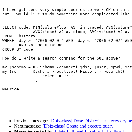
-------------------------------

I have got some very simple queries to work OK on this 
but I would like to do something more complicated like:

SELECT code, MIN(volume*low) AS min_traded, AVG(volume*
             AVG(close) AS av_close, AVG(volume) AS av_
FROM   history

WHERE  day >= '2006-02-01' AND  day <= '2006-02-07' AND
       AND volume > 100000

GROUP BY code

How do I write a search command for the SQL above?

my $schema = DB_Schema->connect( $dsn, $user, $pwd, $at
my $rs     = $schema->resultset('History')->search({

                 select = ????

             );

Maurice

Previous message:
[Dbix-class] Dose DBIx::Class necessary n
Next message:
[Dbix-class] Create and execute query
Messages sorted by:
[ date ]
[ thread ]
[ subject ]
[ author ]