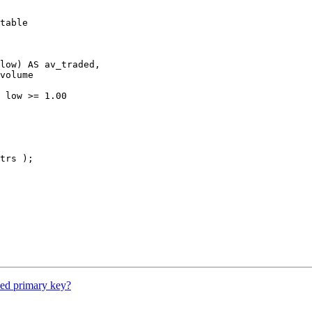
table

low) AS av_traded,

volume

 low >= 1.00

trs );

eed primary key?