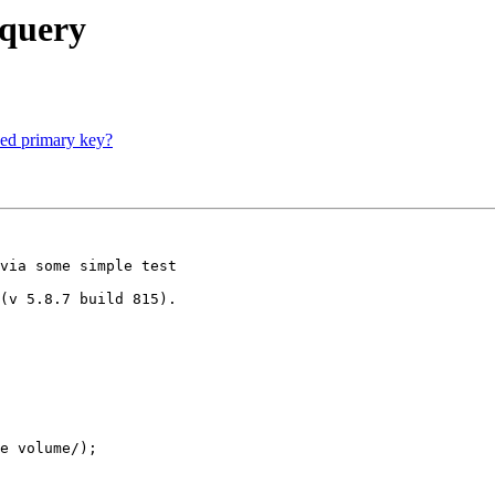
 query
eed primary key?
via some simple test

(v 5.8.7 build 815).

e volume/);
