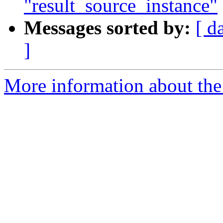
"result_source_instance"
Messages sorted by:
[ d
]
More information about the 