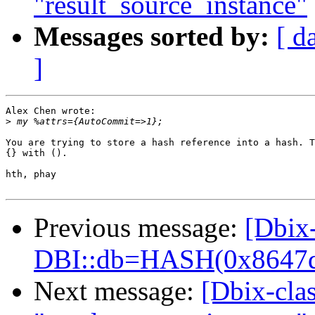
"result_source_instance"
Messages sorted by:
[ d
]
Alex Chen wrote:

>
You are trying to store a hash reference into a hash. T
{} with ().

hth, phay

Previous message:
[Dbix-
DBI::db=HASH(0x8647d
Next message:
[Dbix-clas