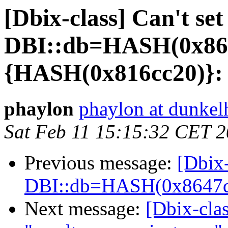
[Dbix-class] Can't set
DBI::db=HASH(0x86
{HASH(0x816cc20)}:
phaylon
phaylon at dunkelh
Sat Feb 11 15:15:32 CET 
Previous message:
[Dbix-
DBI::db=HASH(0x8647d
Next message:
[Dbix-clas