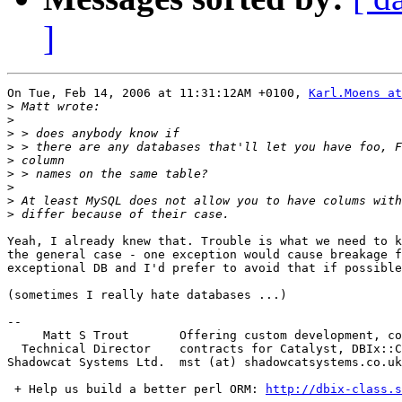
]
On Tue, Feb 14, 2006 at 11:31:12AM +0100, 
Karl.Moens a
>
>
>
>
>
>
>
>
>
Yeah, I already knew that. Trouble is what we need to k
the general case - one exception would cause breakage f
exceptional DB and I'd prefer to avoid that if possible
(sometimes I really hate databases ...)

-- 

     Matt S Trout       Offering custom development, co
  Technical Director    contracts for Catalyst, DBIx::C
Shadowcat Systems Ltd.  mst (at) shadowcatsystems.co.uk
 + Help us build a better perl ORM: 
http://dbix-class.s