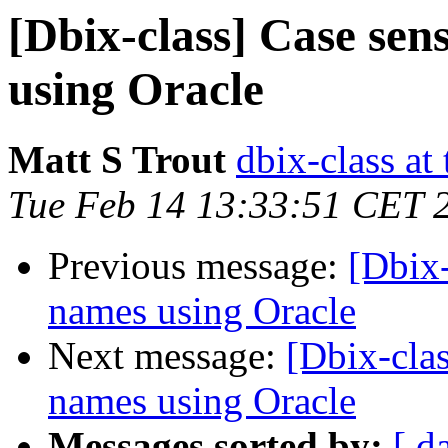
[Dbix-class] Case sen
using Oracle
Matt S Trout
dbix-class at
Tue Feb 14 13:33:51 CET 
Previous message:
[Dbix-
names using Oracle
Next message:
[Dbix-clas
names using Oracle
Messages sorted by:
[ d