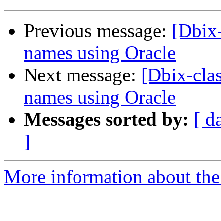
Previous message:
[Dbix-
names using Oracle
Next message:
[Dbix-clas
names using Oracle
Messages sorted by:
[ d
]
More information about the 