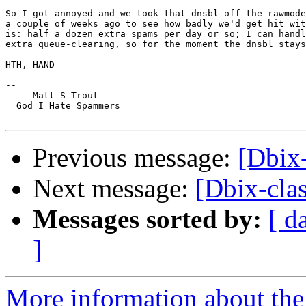
So I got annoyed and we took that dnsbl off the rawmode
a couple of weeks ago to see how badly we'd get hit wit
is: half a dozen extra spams per day or so; I can handl
extra queue-clearing, so for the moment the dnsbl stays
HTH, HAND

-- 

     Matt S Trout

  God I Hate Spammers

Previous message:
[Dbix-
Next message:
[Dbix-cla
Messages sorted by:
[ d
]
More information about the 