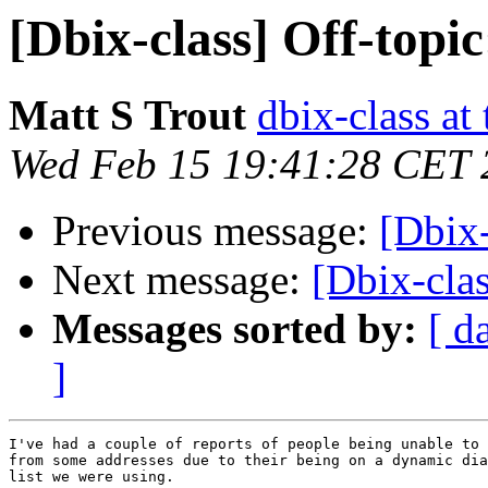
[Dbix-class] Off-topic
Matt S Trout
dbix-class at
Wed Feb 15 19:41:28 CET 
Previous message:
[Dbix-
Next message:
[Dbix-cla
Messages sorted by:
[ d
]
I've had a couple of reports of people being unable to 
from some addresses due to their being on a dynamic dia
list we were using.
