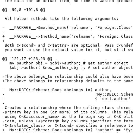
 the data for an actual item, no time is wasted produci
@@ -99,8 +101,8 @@

 All helper methods take the following arguments:

-  __PACKAGE__>$method_name('relname', 'Foreign::Class'
-  

+  __PACKAGE__->$method_name('relname', 'Foreign::Class
+

 Both C<$cond> and C<$attrs> are optional. Pass C<undef
 you want to use the default value for it, but still wa
@@ -121,17 +123,23 @@

   my $author_obj = $obj->author; # get author object

   $obj->author( $new_author_obj ); # set author object

-The above belongs_to relationship could also have been
+The above belongs_to relationship defaults to the same
-  My::DBIC::Schema::Book->belongs_to( author,

-                                      'My::DBIC::Schem
-                                      { 'self.author' 
-

-Creates a relationship where the calling class stores 
-primary key in one (or more) of its columns. This rela
-using C<$accessor_name> as the foreign key in C<$relat
-join, unless C<$foreign_key_column> specifies the fore
-C<$related_class> or C<$cond> specifies a reference to
+  My::DBIC::Schema::Book->belongs_to( 'author' => 'My: