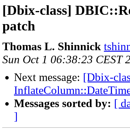
[Dbix-class] DBIC::Re
patch
Thomas L. Shinnick
tshin
Sun Oct 1 06:38:23 CEST 
Next message:
[Dbix-cla
InflateColumn::DateTim
Messages sorted by:
[ d
]