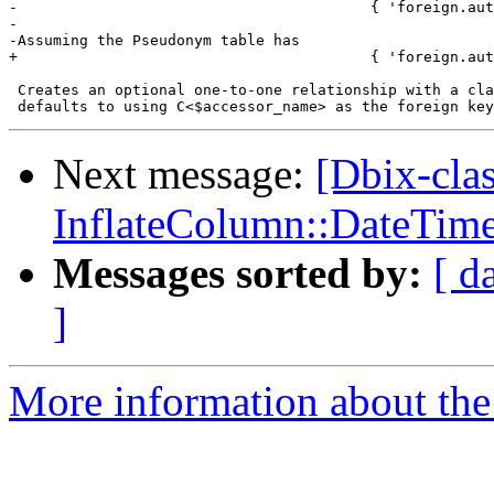
-                                        { 'foreign.aut
-

-Assuming the Pseudonym table has

+                                        { 'foreign.aut
 Creates an optional one-to-one relationship with a cla
Next message:
[Dbix-cla
InflateColumn::DateTim
Messages sorted by:
[ d
]
More information about the 