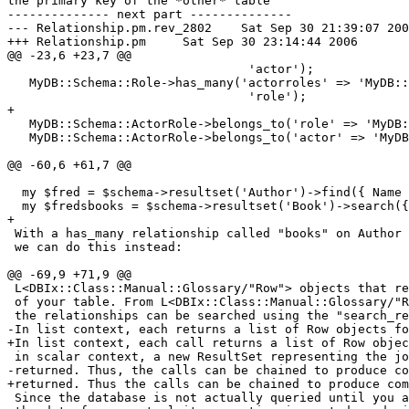
the primary key of the *other* table

-------------- next part --------------

--- Relationship.pm.rev_2802	Sat Sep 30 21:39:07 2006

+++ Relationship.pm	Sat Sep 30 23:14:44 2006

@@ -23,6 +23,7 @@

                                 'actor');

   MyDB::Schema::Role->has_many('actorroles' => 'MyDB::
                                 'role');

+

   MyDB::Schema::ActorRole->belongs_to('role' => 'MyDB:
   MyDB::Schema::ActorRole->belongs_to('actor' => 'MyDB
@@ -60,6 +61,7 @@

  my $fred = $schema->resultset('Author')->find({ Name 
  my $fredsbooks = $schema->resultset('Book')->search({
+

 With a has_many relationship called "books" on Author 
 we can do this instead:

@@ -69,9 +71,9 @@

 L<DBIx::Class::Manual::Glossary/"Row"> objects that re
 of your table. From L<DBIx::Class::Manual::Glossary/"R
 the relationships can be searched using the "search_re
-In list context, each returns a list of Row objects fo
+In list context, each call returns a list of Row objec
 in scalar context, a new ResultSet representing the jo
-returned. Thus, the calls can be chained to produce co
+returned. Thus the calls can be chained to produce com
 Since the database is not actually queried until you a