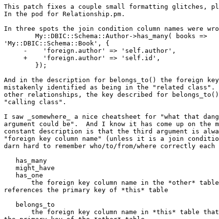
This patch fixes a couple small formatting glitches, pl
In the pod for Relationship.pm.

In three spots the join condition column names were wro
        My::DBIC::Schema::Author->has_many( books => 

'My::DBIC::Schema::Book', {

     -    'foreign.author' => 'self.author',

     +    'foreign.author' => 'self.id',

        });

And in the description for belongs_to() the foreign key
mistakenly identified as being in the "related class". 
other relationships, the key described for belongs_to()
"calling class".

I saw _somewhere_ a nice cheatsheet for "what that dang
argument could be".  And I know it has come up on the m
constant description is that the third argument is alwa
"foreign key column name" (unless it is a join conditio
darn hard to remember who/to/from/where correctly each 
   has_many

   might_have

   has_one

       the foreign key column name in the *other* table
references the primary key of *this* table

   belongs_to

       the foreign key column name in *this* table that