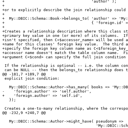
+                                      'author' );

+

+or to explicitly describe the join relationship could 
+

+  My::DBIC::Schema::Book->belongs_to( 'author' => 'My:
+                                      { 'foreign.id' =
+

+Creates a relationship description where this class st
+primary key value in one (or more) of its columns.  If
+isn't specified, then C<$accessor_name> will be used a
+name for this classes' foreign key value.  The third a
+specify the foreign key column name as C<$foreign_key_
+accessor name doesn't match the table column name.  Fi
+argument C<$cond> can specify the full join condition 
 If the relationship is optional -- i.e. the column con
 can be NULL -- then the belongs_to relationship does t
@@ -181,7 +189,7 @@

 explicit join condition:

   My::DBIC::Schema::Author->has_many( books => 'My::DB
-    'foreign.author' => 'self.author',

+    'foreign.author' => 'self.id',

   });

 Creates a one-to-many relationship, where the correspo
@@ -232,9 +240,7 @@

   My::DBIC::Schema::Author->might_have( pseudonym =>

                                         'My::DBIC::Sch