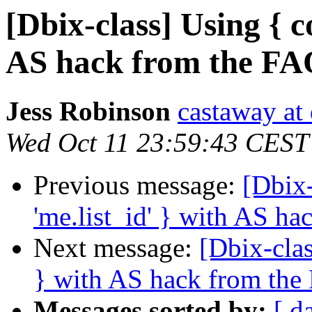
[Dbix-class] Using { c
AS hack from the F
Jess Robinson
castaway at
Wed Oct 11 23:59:43 CEST
Previous message:
[Dbix-
'me.list_id' } with AS h
Next message:
[Dbix-clas
} with AS hack from th
Messages sorted by:
[ d