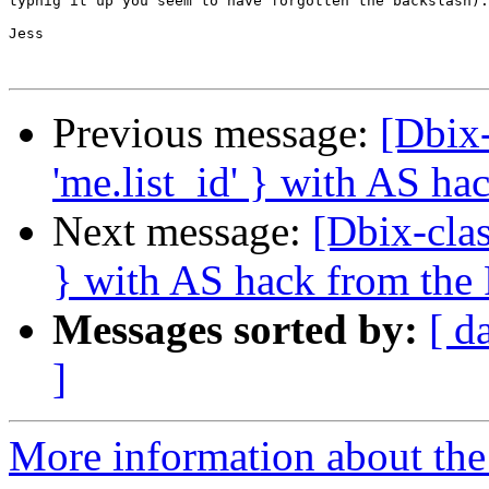
typnig it up you seem to have forgotten the backslash).

Jess

Previous message:
[Dbix-
'me.list_id' } with AS h
Next message:
[Dbix-clas
} with AS hack from th
Messages sorted by:
[ d
]
More information about the 