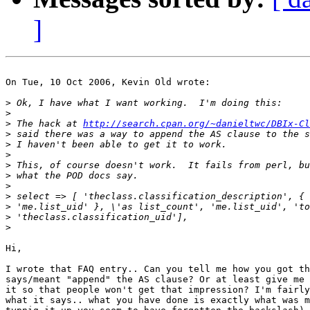
]
On Tue, 10 Oct 2006, Kevin Old wrote:

>
>
>
 The hack at 
http://search.cpan.org/~danieltwc/DBIx-Cl
>
>
>
>
>
>
>
>
>
>
Hi,

I wrote that FAQ entry.. Can you tell me how you got th
says/meant "append" the AS clause? Or at least give me 
it so that people won't get that impression? I'm fairly
what it says.. what you have done is exactly what was m