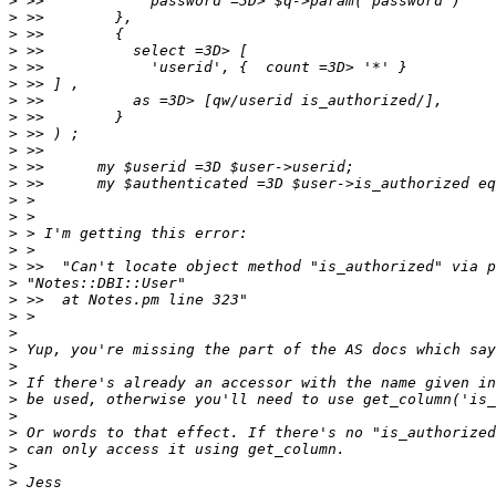
>
>
>
>
>
>
>
>
>
>
>
>
>
>
>
>
>
>
>
>
>
>
>
>
>
>
>
>
>
>