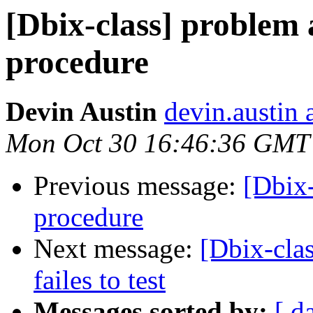
[Dbix-class] problem 
procedure
Devin Austin
devin.austin 
Mon Oct 30 16:46:36 GMT
Previous message:
[Dbix-
procedure
Next message:
[Dbix-cla
failes to test
Messages sorted by:
[ d