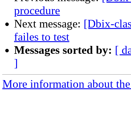
procedure
Next message:
[Dbix-cla
failes to test
Messages sorted by:
[ d
]
More information about the