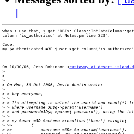
]
when i use that, i get "DBIx::Class::InflateColumn::get
column 'is_authorized' at Notes.pm line 323".

Code:

my $authenticated =3D $user->get_column('is_authorized'
On 10/30/06, Jess Robinson <
castaway at desert-island.d
>
>
>
>
>
>
>
>
>
>
>
>
>
>