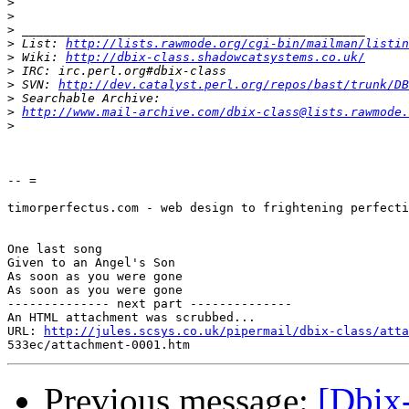
>
>
>
>
 List: 
http://lists.rawmode.org/cgi-bin/mailman/listin
>
 Wiki: 
http://dbix-class.shadowcatsystems.co.uk/
>
>
 SVN: 
http://dev.catalyst.perl.org/repos/bast/trunk/DB
>
>
http://www.mail-archive.com/dbix-class@lists.rawmode.
>
-- =

timorperfectus.com - web design to frightening perfecti
One last song

Given to an Angel's Son

As soon as you were gone

As soon as you were gone

-------------- next part --------------

An HTML attachment was scrubbed...

URL: 
http://jules.scsys.co.uk/pipermail/dbix-class/atta
Previous message:
[Dbix-