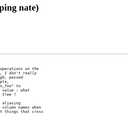
(ping nate)
 aliasing

 column names when

t things that cross
