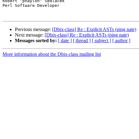
Robert 'phaylon' Sedlacek

Perl Software Developer

Previous message:
[Dbix-class] Re : Explicit ASTs (ping nate)
Next message:
[Dbix-class] Re : Explicit ASTs (ping nate)
Messages sorted by:
[ date ]
[ thread ]
[ subject ]
[ author ]
More information about the Dbix-class mailing list