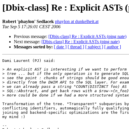
[Dbix-class] Re : Explicit ASTs 
Robert 'phaylon' Sedlacek
phaylon at dunkelheit.at
Tue Sep 5 17:26:01 CEST 2006
Previous message:
[Dbix-class] Re : Explicit ASTs (ping nate)
Next message:
[Dbix-class] Re : Explicit ASTs (ping nate)
Messages sorted by:
[ date ]
[ thread ]
[ subject ]
[ author ]
Dami Laurent (PJ) said:

>
>
>
>
>
>
>
Transformation of the tree. "Transparent" subqueries by
conflicting identifiers, automagically fully qualifying
joining and backend-specific optimizations are the firs
my mind :)

-- 
