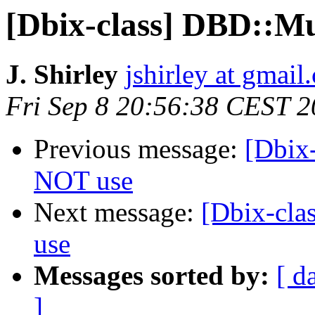
[Dbix-class] DBD::Mu
J. Shirley
jshirley at gmail
Fri Sep 8 20:56:38 CEST 
Previous message:
[Dbix
NOT use
Next message:
[Dbix-cla
use
Messages sorted by:
[ d
]