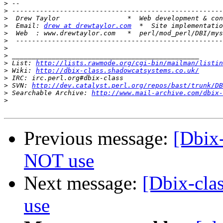
>
>
>
>
  Email: 
drew at drewtaylor.com
>
>
>
>
>
 List: 
http://lists.rawmode.org/cgi-bin/mailman/listin
>
 Wiki: 
http://dbix-class.shadowcatsystems.co.uk/
>
>
 SVN: 
http://dev.catalyst.perl.org/repos/bast/trunk/DB
>
 Searchable Archive: 
http://www.mail-archive.com/dbix-
>
Previous message:
[Dbix
NOT use
Next message:
[Dbix-cla
use