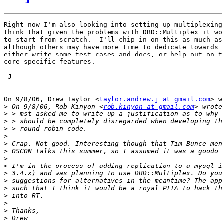
Right now I'm also looking into setting up multiplexing
think that given the problems with DBD::Multiplex it wo
to start from scratch.  I'll chip in on this as much as
although others may have more time to dedicate towards 
either write some test cases and docs, or help out on t
core-specific features.

-J

On 9/8/06, Drew Taylor <
taylor.andrew.j at gmail.com
> w
>
 On 9/8/06, Rob Kinyon <
rob.kinyon at gmail.com
>
>
>
>
>
>
>
>
>
>
>
>
>
>
>