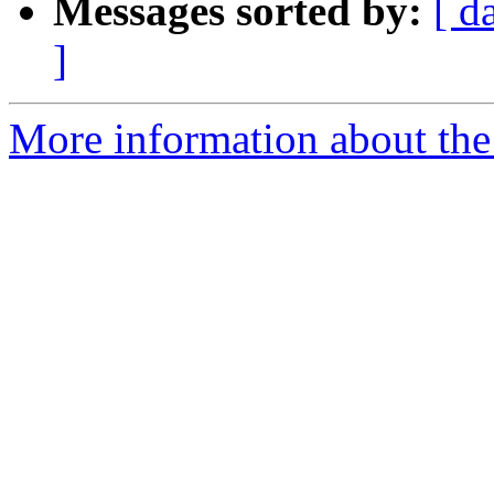
Messages sorted by:
[ d
]
More information about the 