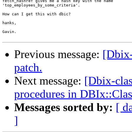
fetch_hashref gives me a hash key with the name

'top_employees_by_some_criteria'.

How can I get this with dbic?

hanks,

Gavin.

Previous message:
[Dbix
patch.
Next message:
[Dbix-clas
procedures in DBIx::Clas
Messages sorted by:
[ d
]