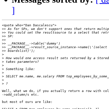
]
<quote who="Dan Dascalescu">

>>
>>
>>
>>
>>
>>
>>
>
>
>
>
>
>
>
>
>
Well, what we do, if you actually return a row with col
->add_column/s etc.

but most of ours are like:
