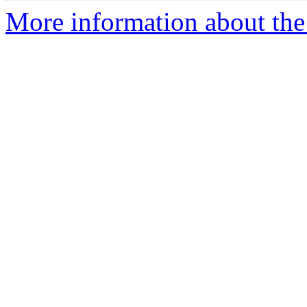
More information about the 