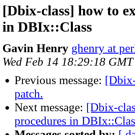
[Dbix-class] how to e
in DBIx::Class
Gavin Henry
ghenry at pe
Wed Feb 14 18:29:18 GMT
Previous message:
[Dbix
patch.
Next message:
[Dbix-clas
procedures in DBIx::Clas
Messages sorted by:
[ d