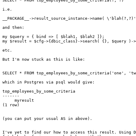
SELECT * FROM top_employees_by_some_criteria(?, ?)

i.e.

__PACKAGE__->result_source_instance->name( \'blah(?,?)'
and then:

my $query = { bind => [ $blah1, $blah2 ]};

my $result = $cfg->{dbic_class}->search( {}, $query )->
etc.

But I'm now stuck as this is like:

SELECT * FROM top_employees_by_some_criteria('one', 'tw
which in Postgres via psql would give:

top_employees_by_some_criteria

-------

     myresult

(1 row)

(you can put your usual AS in above).

I've yet to find our how to access this result. Using D