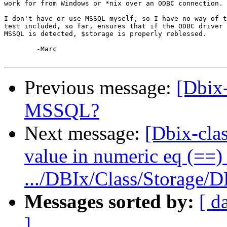
work for from Windows or *nix over an ODBC connection.

I don't have or use MSSQL myself, so I have no way of t
test included, so far, ensures that if the ODBC driver 
MSSQL is detected, $storage is properly reblessed.

	-Marc

Previous message:
[Dbix-
MSSQL?
Next message:
[Dbix-clas
value in numeric eq (==) 
.../DBIx/Class/Storage/D
Messages sorted by:
[ d
]