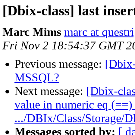
[Dbix-class] last in
Marc Mims
marc at questr
Fri Nov 2 18:54:37 GMT 2
Previous message:
[Dbix-
MSSQL?
Next message:
[Dbix-clas
value in numeric eq (==) 
.../DBIx/Class/Storage/D
Messages sorted by:
[ d