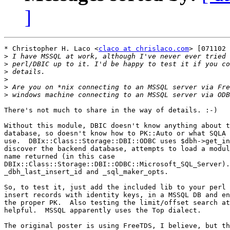
]
* Christopher H. Laco <
claco at chrislaco.com
> [071102 
>
>
>
>
>
>
There's not much to share in the way of details. :-)

Without this module, DBIC doesn't know anything about t
database, so doesn't know how to PK::Auto or what SQLA 
use.  DBIx::Class::Storage::DBI::ODBC uses $dbh->get_in
discover the backend database, attempts to load a modul
name returned (in this case

DBIx::Class::Storage::DBI::ODBC::Microsoft_SQL_Server).
_dbh_last_insert_id and _sql_maker_opts.

So, to test it, just add the included lib to your perl 
insert records with identity keys, in a MSSQL DB and en
the proper PK.  Also testing the limit/offset search at
helpful.  MSSQL apparently uses the Top dialect.

The original poster is using FreeTDS, I believe, but th