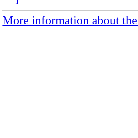
More information about the