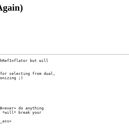
Again)
hRefInflator but will

for selecting from dual,

onizing ;)

B<ever> do anything

 *will* break your

_ass>
