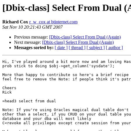
[Dbix-class] Select From Dual (
Richard Cox
r_w_cox at btinternet.com
Sat Nov 10 20:21:43 GMT 2007
Previous message:
[Dbix-class] Select From Dual (Again)
Next message:
[Dbix-class] Select From Dual (Again)
Messages sorted by:
[ date ]
[ thread ]
[ subject ]
[ author ]
Hi, I've played around a bit more now and am loving Has
prob stick to doing $obj->get_column('sysdate');

More than happy to contribute so here's a brief recipe 
feel free to remove the Note: if people think it's patr
Cheers

Rick

=head3 select from dual

Note: If you're using Oracles magical dual table don't 
other than a select, if you CRUD on your dual table you
database and your dba will most likely

C<revoke all privileges except create session from your