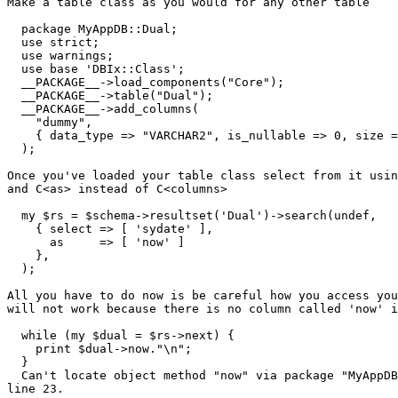
Make a table class as you would for any other table

  package MyAppDB::Dual;

  use strict;

  use warnings;

  use base 'DBIx::Class';

  __PACKAGE__->load_components("Core");

  __PACKAGE__->table("Dual");

  __PACKAGE__->add_columns(

    "dummy",

    { data_type => "VARCHAR2", is_nullable => 0, size =
  );

Once you've loaded your table class select from it usin
and C<as> instead of C<columns>

  my $rs = $schema->resultset('Dual')->search(undef,

    { select => [ 'sydate' ],

      as     => [ 'now' ]

    },

  );

All you have to do now is be careful how you access you
will not work because there is no column called 'now' i
  while (my $dual = $rs->next) {

    print $dual->now."\n";

  }

  Can't locate object method "now" via package "MyAppDB
line 23.
