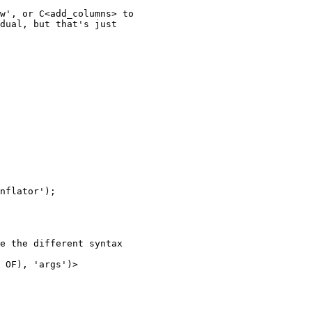
w', or C<add_columns> to

dual, but that's just

nflator');

e the different syntax

 OF), 'args')>
