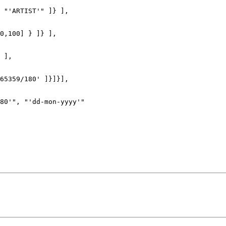
 "'ARTIST'" ]} ],

0,100] } ]} ],

 ],

65359/180' ]}]}],

80'", "'dd-mon-yyyy'"
