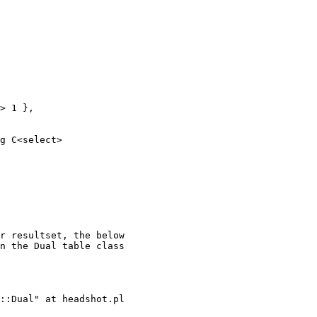
> 1 },

g C<select>

r resultset, the below

n the Dual table class

::Dual" at headshot.pl
