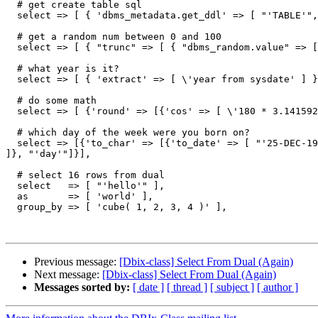
  # get create table sql

  select => [ { 'dbms_metadata.get_ddl' => [ "'TABLE'",
  # get a random num between 0 and 100

  select => [ { "trunc" => [ { "dbms_random.value" => [
  # what year is it?

  select => [ { 'extract' => [ \'year from sysdate' ] }
  # do some math

  select => [ {'round' => [{'cos' => [ \'180 * 3.141592
  # which day of the week were you born on?

  select => [{'to_char' => [{'to_date' => [ "'25-DEC-19
]}, "'day'"]}],

  # select 16 rows from dual

  select   => [ "'hello'" ],

  as       => [ 'world' ],

  group_by => [ 'cube( 1, 2, 3, 4 )' ],

Previous message:
[Dbix-class] Select From Dual (Again)
Next message:
[Dbix-class] Select From Dual (Again)
Messages sorted by:
[ date ]
[ thread ]
[ subject ]
[ author ]