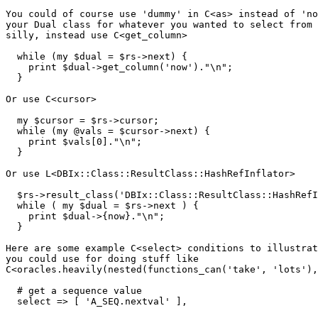
You could of course use 'dummy' in C<as> instead of 'no
your Dual class for whatever you wanted to select from 
silly, instead use C<get_column>

  while (my $dual = $rs->next) {

    print $dual->get_column('now')."\n";

  }

Or use C<cursor>

  my $cursor = $rs->cursor;

  while (my @vals = $cursor->next) {

    print $vals[0]."\n";

  }

Or use L<DBIx::Class::ResultClass::HashRefInflator>

  $rs->result_class('DBIx::Class::ResultClass::HashRefI
  while ( my $dual = $rs->next ) {

    print $dual->{now}."\n";

  }

Here are some example C<select> conditions to illustrat
you could use for doing stuff like 

C<oracles.heavily(nested(functions_can('take', 'lots'),
  # get a sequence value

  select => [ 'A_SEQ.nextval' ],
