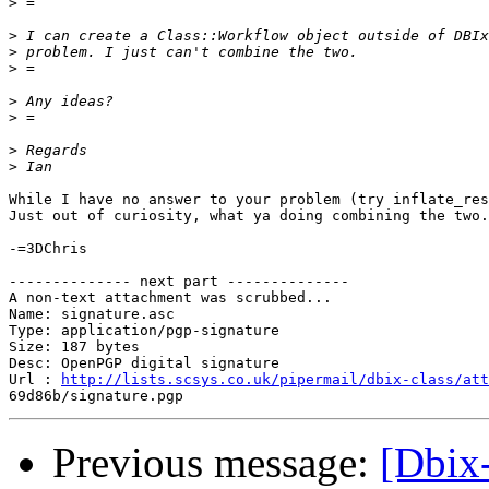
>
>
>
>
>
>
>
>
While I have no answer to your problem (try inflate_res
Just out of curiosity, what ya doing combining the two.
-=3DChris

-------------- next part --------------

A non-text attachment was scrubbed...

Name: signature.asc

Type: application/pgp-signature

Size: 187 bytes

Desc: OpenPGP digital signature

Url : 
http://lists.scsys.co.uk/pipermail/dbix-class/att
Previous message:
[Dbix