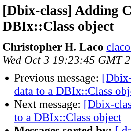
[Dbix-class] Adding C
DBIx::Class object
Christopher H. Laco
claco
Wed Oct 3 19:23:45 GMT 
Previous message:
[Dbix
data to a DBIx::Class obj
Next message:
[Dbix-cla
to a DBIx::Class object
Messages sorted by:
[ d