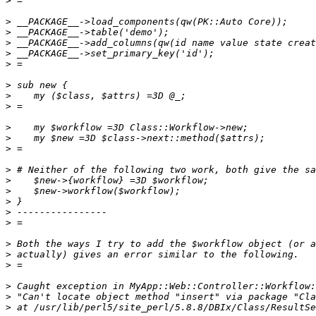
>
>
>
>
>
>
>
>
>
>
>
>
>
>
>
>
>
>
>
>
>
>
>
>