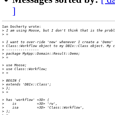
]
Ian Docherty wrote:

>
>
>
>
>
>
>
>
>
>
>
>
>
>
>
>
>
>