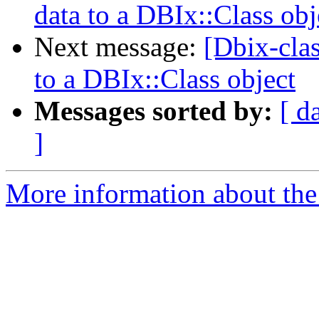
data to a DBIx::Class obj
Next message:
[Dbix-cla
to a DBIx::Class object
Messages sorted by:
[ d
]
More information about the