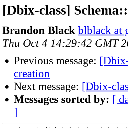
[Dbix-class] Schema::
Brandon Black
blblack at
Thu Oct 4 14:29:42 GMT 2
Previous message:
[Dbix-
creation
Next message:
[Dbix-clas
Messages sorted by:
[ d
]