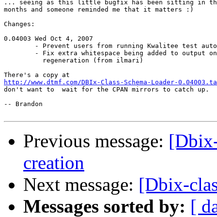
... seeing as this little bugfix has been sitting in th
months and someone reminded me that it matters :)

Changes:

0.04003 Wed Oct 4, 2007

        - Prevent users from running Kwalitee test auto
        - Fix extra whitespace being added to output on

          regeneration (from ilmari)

http://www.dtmf.com/DBIx-Class-Schema-Loader-0.04003.ta
don't want to  wait for the CPAN mirrors to catch up.

-- Brandon

Previous message:
[Dbix-
creation
Next message:
[Dbix-clas
Messages sorted by:
[ d