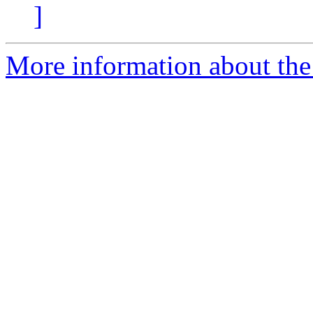
]
More information about the