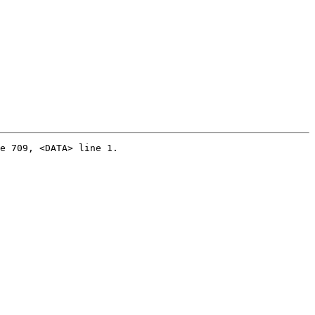
e 709, <DATA> line 1.
