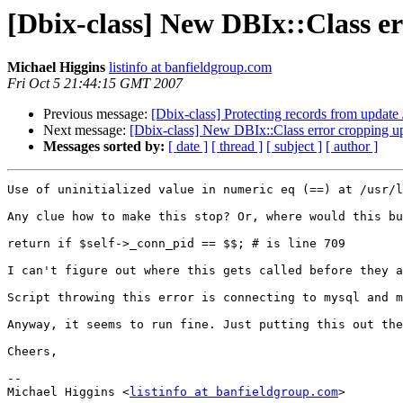
[Dbix-class] New DBIx::Class e
Michael Higgins
listinfo at banfieldgroup.com
Fri Oct 5 21:44:15 GMT 2007
Previous message:
[Dbix-class] Protecting records from update 
Next message:
[Dbix-class] New DBIx::Class error cropping u
Messages sorted by:
[ date ]
[ thread ]
[ subject ]
[ author ]
Use of uninitialized value in numeric eq (==) at /usr/l
Any clue how to make this stop? Or, where would this bu
return if $self->_conn_pid == $$; # is line 709

I can't figure out where this gets called before they a
Script throwing this error is connecting to mysql and m
Anyway, it seems to run fine. Just putting this out the
Cheers,

-- 

Michael Higgins <
listinfo at banfieldgroup.com
>
