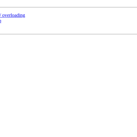
/ overloading
p