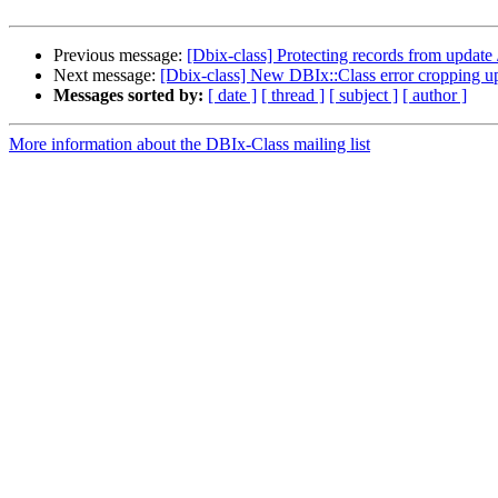
Previous message:
[Dbix-class] Protecting records from update 
Next message:
[Dbix-class] New DBIx::Class error cropping u
Messages sorted by:
[ date ]
[ thread ]
[ subject ]
[ author ]
More information about the DBIx-Class mailing list