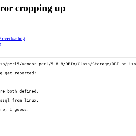
rror cropping up
/ overloading
p
ib/perl5/vendor_perl/5.8.8/DBIx/Class/Storage/DBI.pm lin
g get reported?

re both defined.

ssql from linux.

re, I guess.
