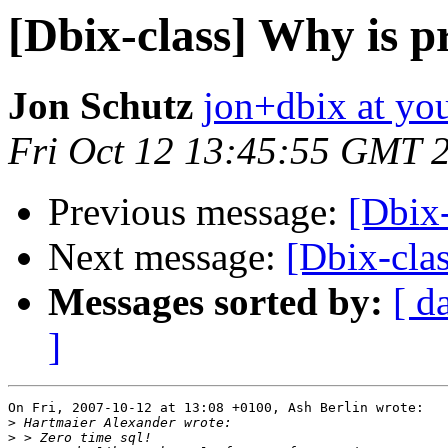
[Dbix-class] Why is p
Jon Schutz
jon+dbix at y
Fri Oct 12 13:45:55 GMT 
Previous message:
[Dbix-
Next message:
[Dbix-clas
Messages sorted by:
[ d
]
On Fri, 2007-10-12 at 13:08 +0100, Ash Berlin wrote:

>
>