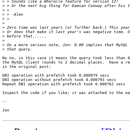
>
>
>
>
>
>
>
>
>
>
>
>
No no, in this case it means the query took less than 0
the MySQL client rounds to 2 decimal places.  Have a re
in the original post:

DBI operation with prefetch took 0.000979 secs

DBI operation without prefetch took 0.000793 secs

Repeat DBI operation with prefetch took 0.000762 secs

Inspect the code if you like; it was attached to the ea
-- 

Jon
