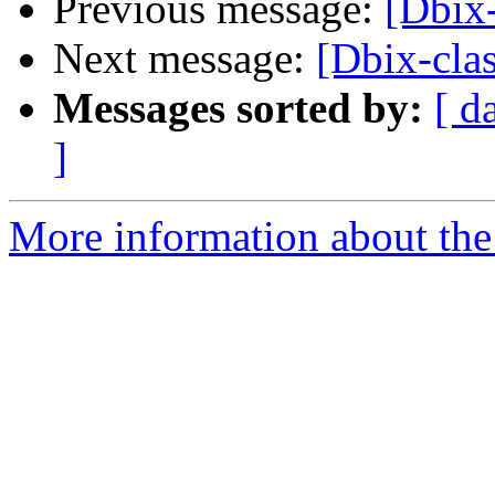
Previous message:
[Dbix-
Next message:
[Dbix-clas
Messages sorted by:
[ d
]
More information about the