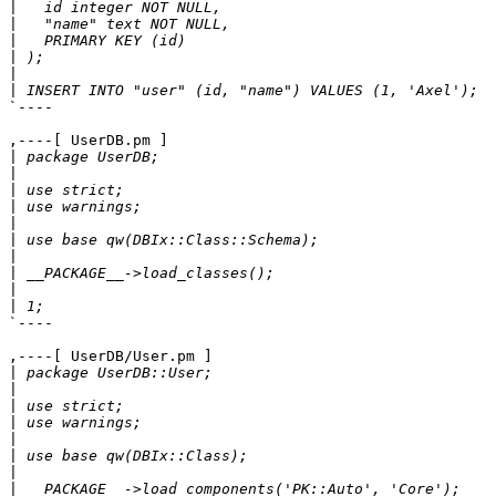
|
|
|
|
|
|
`----

,----[ UserDB.pm ]

|
|
|
|
|
|
|
|
|
|
`----

,----[ UserDB/User.pm ]

|
|
|
|
|
|
|
|