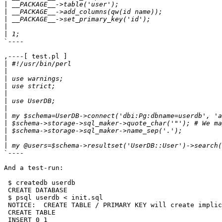
|
|
|
|
|
`----

,----[ test.pl ]

|
|
|
|
|
|
|
|
|
|
|
|
`----

And a test-run:

 $ createdb userdb

 CREATE DATABASE

 $ psql userdb < init.sql 

 NOTICE:  CREATE TABLE / PRIMARY KEY will create implic
 CREATE TABLE

 INSERT 0 1
