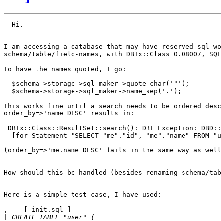
  Hi.

I am accessing a database that may have reserved sql-wo
schema/table/field-names, with DBIx::Class 0.08007, SQL
To have the names quoted, I go:

  $schema->storage->sql_maker->quote_char('"');

  $schema->storage->sql_maker->name_sep('.');

This works fine until a search needs to be ordered desc
order_by=>'name DESC' results in:

 DBIx::Class::ResultSet::search(): DBI Exception: DBD::
  [for Statement "SELECT "me"."id", "me"."name" FROM "u
(order_by=>'me.name DESC' fails in the same way as well
How should this be handled (besides renaming schema/tab
Here is a simple test-case, I have used:

,----[ init.sql ]

|