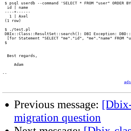
 $ psql userdb --command 'SELECT * FROM "user" ORDER BY
  id | name 

 ----+------

   1 | Axel

 (1 row)

 $ ./test.pl

 DBIx::Class::ResultSet::search(): DBI Exception: DBD::
  [for Statement "SELECT "me"."id", "me"."name" FROM "u
 $ 

  Best regards,

     Adam

-- 

                                                       
ads
Previous message:
[Dbix
migration question
Next message:
[Dbix-cla