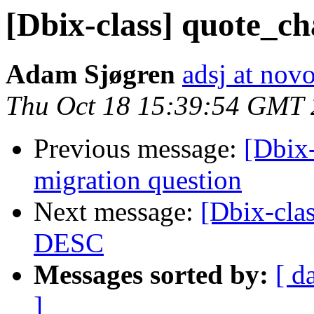
[Dbix-class] quote_c
Adam Sjøgren
adsj at no
Thu Oct 18 15:39:54 GMT
Previous message:
[Dbix
migration question
Next message:
[Dbix-cla
DESC
Messages sorted by:
[ d
]