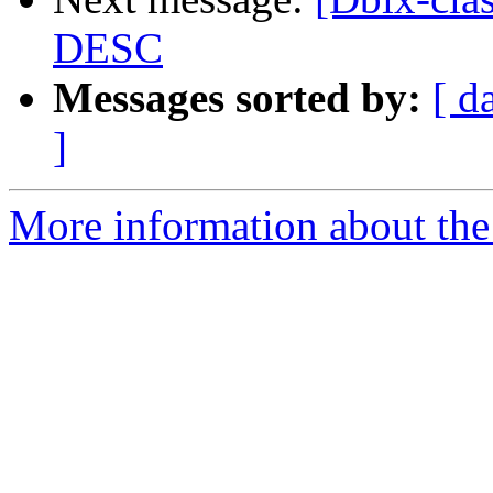
DESC
Messages sorted by:
[ d
]
More information about the