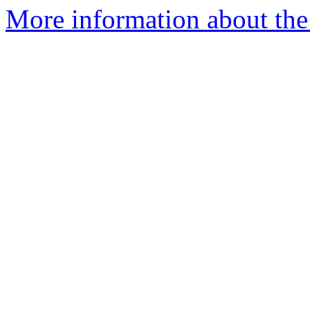
More information about the