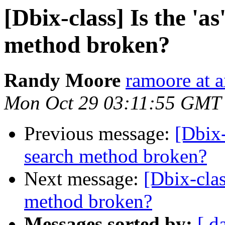
[Dbix-class] Is the 'as
method broken?
Randy Moore
ramoore at a
Mon Oct 29 03:11:55 GMT
Previous message:
[Dbix-c
search method broken?
Next message:
[Dbix-class
method broken?
Messages sorted by:
[ d