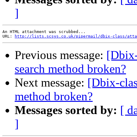
]
An HTML attachment was scrubbed...

URL: 
http://lists.scsys.co.uk/pipermail/dbix-class/atta
Previous message:
[Dbix-c
search method broken?
Next message:
[Dbix-class
method broken?
Messages sorted by:
[ d
]