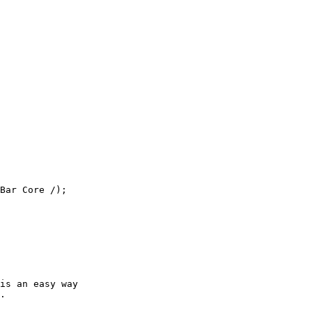
Bar Core /);

is an easy way

.
