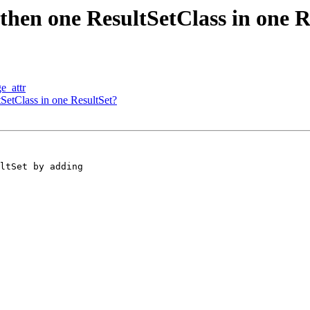
 then one ResultSetClass in one R
e_attr
tSetClass in one ResultSet?
ltSet by adding
