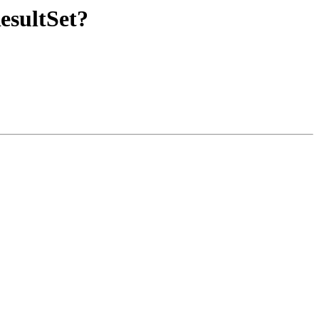
esultSet?