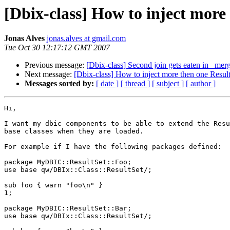
[Dbix-class] How to inject more
Jonas Alves
jonas.alves at gmail.com
Tue Oct 30 12:17:12 GMT 2007
Previous message:
[Dbix-class] Second join gets eaten in _merg
Next message:
[Dbix-class] How to inject more then one Resul
Messages sorted by:
[ date ]
[ thread ]
[ subject ]
[ author ]
Hi,

I want my dbic components to be able to extend the Resu
base classes when they are loaded.

For example if I have the following packages defined:

package MyDBIC::ResultSet::Foo;

use base qw/DBIx::Class::ResultSet/;

sub foo { warn "foo\n" }

1;

package MyDBIC::ResultSet::Bar;

use base qw/DBIx::Class::ResultSet/;
