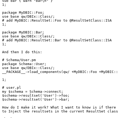
sub bar { warn "bar\n" }

1;

package MyDBIC::Foo;

use base qw/DBIx::Class/;

# add MyDBIC::ResultSet::Foo to @ResultSetClass::ISA

1;

package MyDBIC::Bar;

use base qw/DBIx::Class/;

# add MyDBIC::ResultSet::Bar to @ResultSetClass::ISA

1;

And then I do this:

# Schema/User.pm

package Schema::User;

use base qw/DBIx::Class/;

__PACKAGE__->load_components(qw/ +MyDBIC::Foo +MyDBIC::
1;

# user.pl

my $schema = Schema->connect;

$schema->resultset('User')->foo;

$schema->resultset('User')->bar;

How do I make it work? What I want to know is if there 
to Inject the resultsets in the current ResultSet class