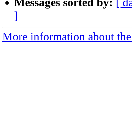
Messages sorted by:
[ d
]
More information about the