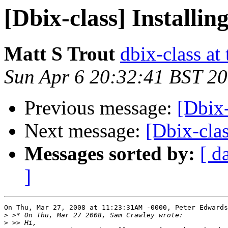
[Dbix-class] Installi
Matt S Trout
dbix-class at
Sun Apr 6 20:32:41 BST 2
Previous message:
[Dbix-
Next message:
[Dbix-clas
Messages sorted by:
[ d
]
On Thu, Mar 27, 2008 at 11:23:31AM -0000, Peter Edwards
>
>