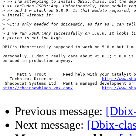
>
>
>
>
>
>
>
>
>
DBIC's theoretically supposed to work on 5.6.x but I'm 
Personally, I don't really care about <5.8.1; 5.8.0 is 
be used in production anyway.

-- 

      Matt S Trout       Need help with your Catalyst o
   Technical Director                    
http://www.sha
http://chainsawblues.vox.com/
http://www.sha
Previous message:
[Dbix-
Next message:
[Dbix-clas