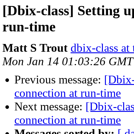
[Dbix-class] Setting 
run-time
Matt S Trout
dbix-class at
Mon Jan 14 01:03:26 GMT
Previous message:
[Dbix-
connection at run-time
Next message:
[Dbix-clas
connection at run-time
Messages sorted by:
[ d