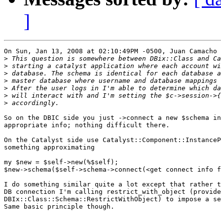
]
On Sun, Jan 13, 2008 at 02:10:49PM -0500, Juan Camacho 
>
>
>
>
>
>
>
So on the DBIC side you just ->connect a new $schema in
appropriate info; nothing difficult there.

On the Catalyst side use Catalyst::Component::InstanceP
something approximating

my $new = $self->new(%$self);

$new->schema($self->schema->connect(<get connect info f
I do something similar quite a lot except that rather t
DB connection I'm calling restrict_with_object (provide
DBIx::Class::Schema::RestrictWithObject) to impose a se
Same basic principle though.
