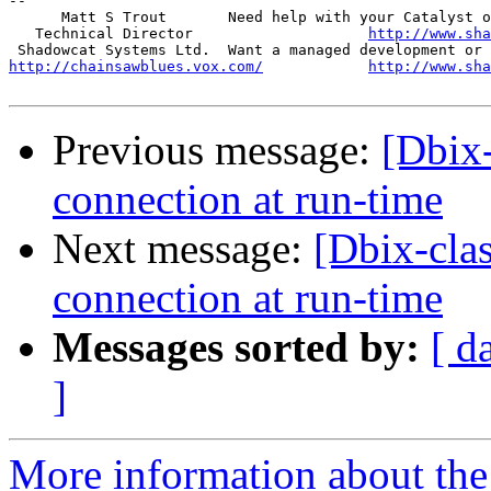
-- 

      Matt S Trout       Need help with your Catalyst o
   Technical Director                    
http://www.sha
http://chainsawblues.vox.com/
http://www.sha
Previous message:
[Dbix-
connection at run-time
Next message:
[Dbix-clas
connection at run-time
Messages sorted by:
[ d
]
More information about the